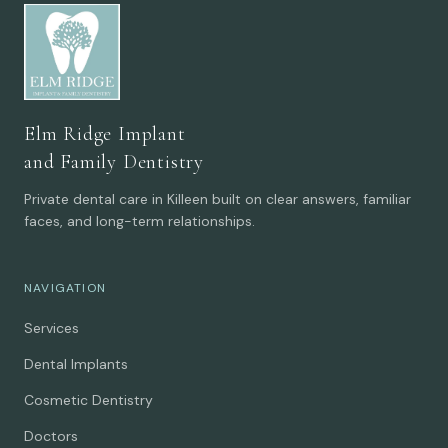
Elm Ridge Implant
and Family Dentistry
Private dental care in Killeen built on clear answers, familiar
faces, and long-term relationships.
NAVIGATION
Services
Dental Implants
Cosmetic Dentistry
Doctors