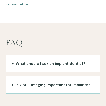
consultation
.
FAQ
What should I ask an implant dentist?
Is CBCT imaging important for implants?