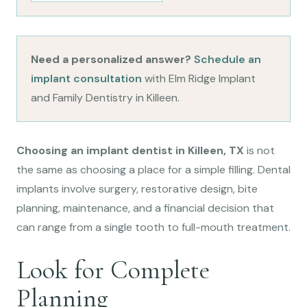
Need a personalized answer?
Schedule an
implant consultation
with Elm Ridge Implant
and Family Dentistry in Killeen.
Choosing an implant dentist in Killeen, TX
is not
the same as choosing a place for a simple filling. Dental
implants involve surgery, restorative design, bite
planning, maintenance, and a financial decision that
can range from a single tooth to full-mouth treatment.
Look for Complete
Planning