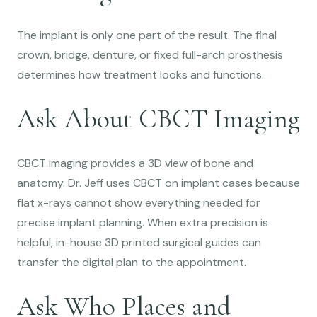
The implant is only one part of the result. The final
crown, bridge, denture, or fixed full-arch prosthesis
determines how treatment looks and functions.
Ask About CBCT Imaging
CBCT imaging provides a 3D view of bone and
anatomy. Dr. Jeff uses CBCT on implant cases because
flat x-rays cannot show everything needed for
precise implant planning. When extra precision is
helpful, in-house 3D printed surgical guides can
transfer the digital plan to the appointment.
Ask Who Places and