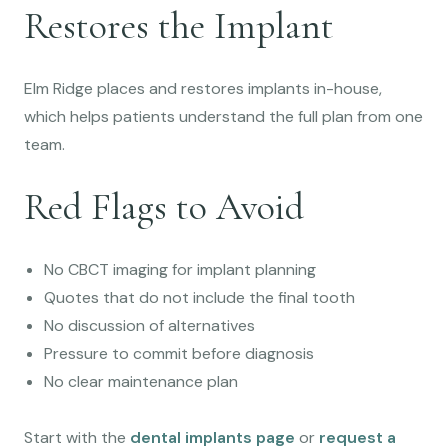
Restores the Implant
Elm Ridge places and restores implants in-house,
which helps patients understand the full plan from one
team.
Red Flags to Avoid
No CBCT imaging for implant planning
Quotes that do not include the final tooth
No discussion of alternatives
Pressure to commit before diagnosis
No clear maintenance plan
Start with the
dental implants page
or
request a