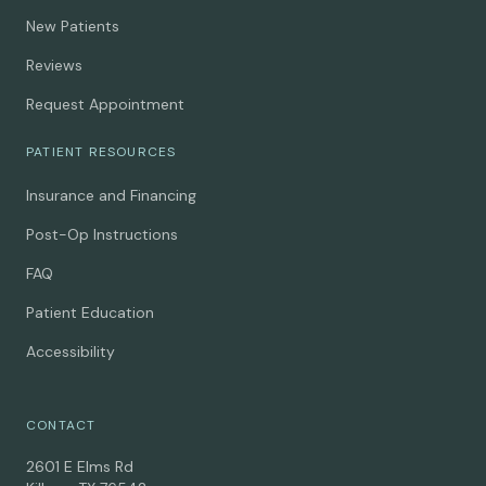
New Patients
Reviews
Request Appointment
PATIENT RESOURCES
Insurance and Financing
Post-Op Instructions
FAQ
Patient Education
Accessibility
CONTACT
2601 E Elms Rd