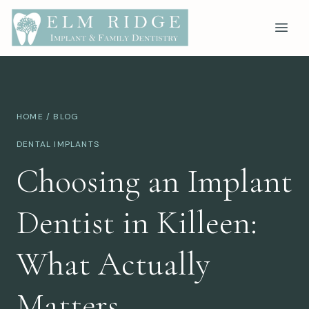
HOME
/
BLOG
DENTAL IMPLANTS
Choosing an Implant
Dentist in Killeen:
What Actually
Matters