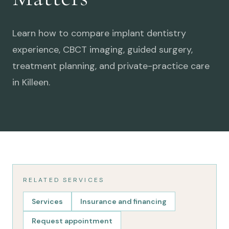
Learn how to compare implant dentistry
experience, CBCT imaging, guided surgery,
treatment planning, and private-practice care
in Killeen.
RELATED SERVICES
Services
Insurance and financing
Request appointment