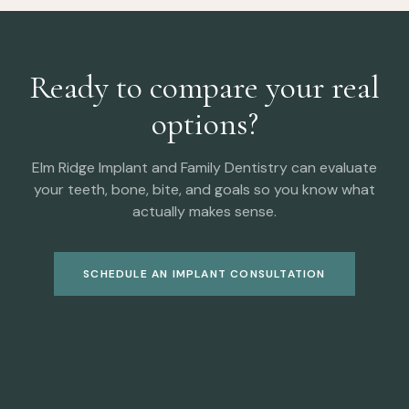
Ready to compare your real
options?
Elm Ridge Implant and Family Dentistry can evaluate
your teeth, bone, bite, and goals so you know what
actually makes sense.
SCHEDULE AN IMPLANT CONSULTATION