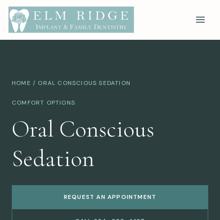
HOME
/ ORAL CONSCIOUS SEDATION
COMFORT OPTIONS
Oral Conscious
Sedation
REQUEST AN APPOINTMENT