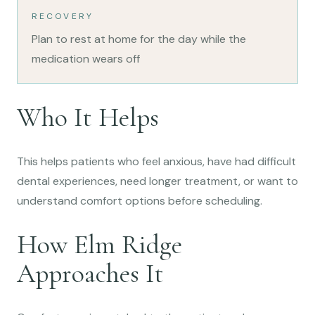
RECOVERY
Plan to rest at home for the day while the
medication wears off
Who It Helps
This helps patients who feel anxious, have had difficult
dental experiences, need longer treatment, or want to
understand comfort options before scheduling.
How Elm Ridge
Approaches It