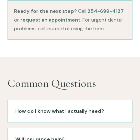
Ready for the next step?
Call
254-699-4127
or
request an appointment
. For urgent dental
problems, call instead of using the form.
Common Questions
How do I know what I actually need?
Will insurance help?