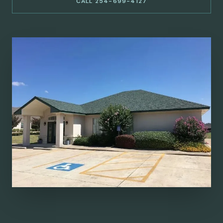
CALL 254-699-4127