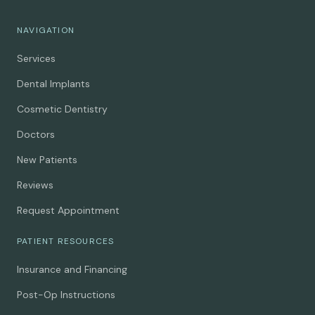
NAVIGATION
Services
Dental Implants
Cosmetic Dentistry
Doctors
New Patients
Reviews
Request Appointment
PATIENT RESOURCES
Insurance and Financing
Post-Op Instructions