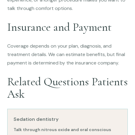
talk through comfort options.
Insurance and Payment
Coverage depends on your plan, diagnosis, and
treatment details. We can estimate benefits, but final
payment is determined by the insurance company.
Related Questions Patients
Ask
Sedation dentistry
Talk through nitrous oxide and oral conscious