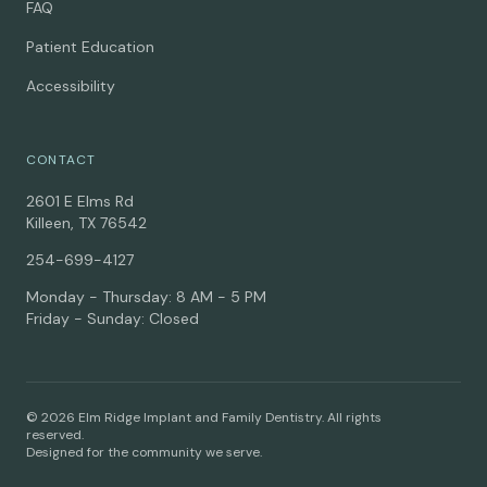
FAQ
Patient Education
Accessibility
CONTACT
2601 E Elms Rd
Killeen, TX 76542
254-699-4127
Monday - Thursday: 8 AM - 5 PM
Friday - Sunday: Closed
© 2026 Elm Ridge Implant and Family Dentistry. All rights
reserved.
Designed for the community we serve.