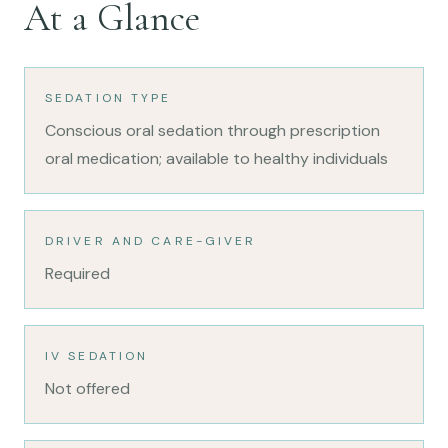
At a Glance
SEDATION TYPE
Conscious oral sedation through prescription
oral medication; available to healthy individuals
DRIVER AND CARE-GIVER
Required
IV SEDATION
Not offered