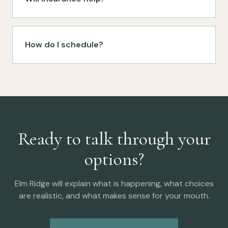
How do I schedule?
Ready to talk through your
options?
Elm Ridge will explain what is happening, what choices
are realistic, and what makes sense for your mouth.