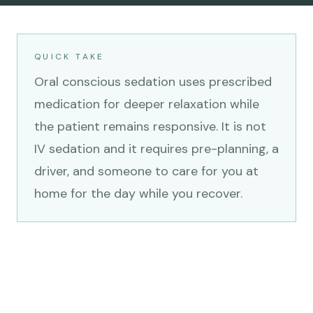
QUICK TAKE
Oral conscious sedation uses prescribed
medication for deeper relaxation while
the patient remains responsive. It is not
IV sedation and it requires pre-planning, a
driver, and someone to care for you at
home for the day while you recover.