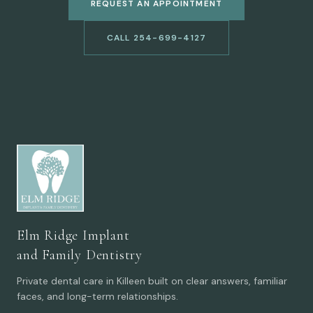
REQUEST AN APPOINTMENT
CALL 254-699-4127
Elm Ridge Implant
and Family Dentistry
Private dental care in Killeen built on clear answers, familiar
faces, and long-term relationships.