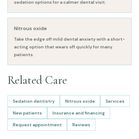
sedation options for a calmer dental visit.
Nitrous oxide
Take the edge off mild dental anxiety with a short-
acting option that wears off quickly for many
patients.
Related Care
Sedation dentistry
Nitrous oxide
Services
New patients
Insurance and financing
Request appointment
Reviews