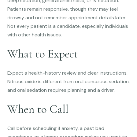
deep sedation, general anesthesia, or IV sedation.
Patients remain responsive, though they may feel
drowsy and not remember appointment details later.
Not every patient is a candidate, especially individuals
with other health issues.
What to Expect
Expect a health-history review and clear instructions.
Nitrous oxide is different from oral conscious sedation,
and oral sedation requires planning and a driver.
When to Call
Call before scheduling if anxiety, a past bad
experience, or a longer procedure makes you want to