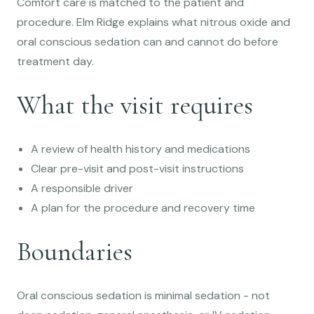
Comfort care is matched to the patient and
procedure. Elm Ridge explains what nitrous oxide and
oral conscious sedation can and cannot do before
treatment day.
What the visit requires
A review of health history and medications
Clear pre-visit and post-visit instructions
A responsible driver
A plan for the procedure and recovery time
Boundaries
Oral conscious sedation is minimal sedation - not