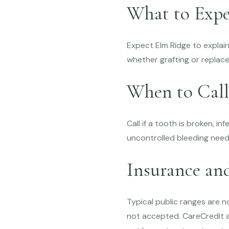
What to Expe
Expect Elm Ridge to explai
whether grafting or replac
When to Call
Call if a tooth is broken, i
uncontrolled bleeding need
Insurance an
Typical public ranges are 
not accepted. CareCredit an