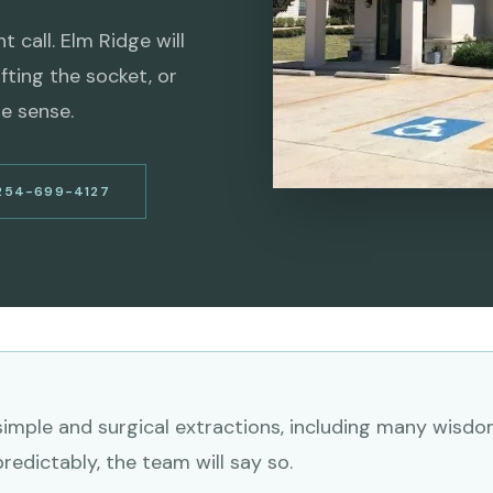
 call. Elm Ridge will
fting the socket, or
e sense.
254-699-4127
imple and surgical extractions, including many wisdom
edictably, the team will say so.