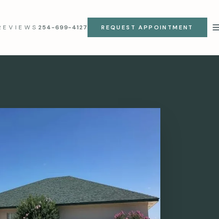
REVIEWS
254-699-4127
REQUEST APPOINTMENT