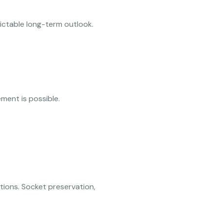
ictable long-term outlook.
ent is possible.
tions. Socket preservation,