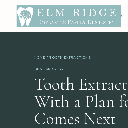
SE
HOME
/ TOOTH EXTRACTIONS
ORAL SURGERY
Tooth Extract
With a Plan 
Comes Next