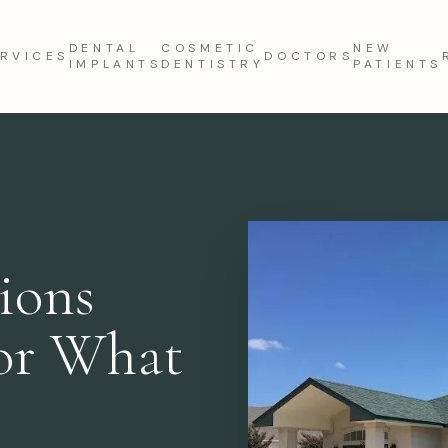
DENTAL
COSMETIC
NEW
RVICES
DOCTORS
IMPLANTS
DENTISTRY
PATIENTS
ions
for What