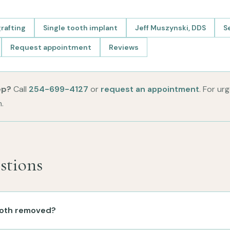
rafting
Single tooth implant
Jeff Muszynski, DDS
S
Request appointment
Reviews
ep?
Call
254-699-4127
or
request an appointment
. For ur
.
tions
tooth removed?