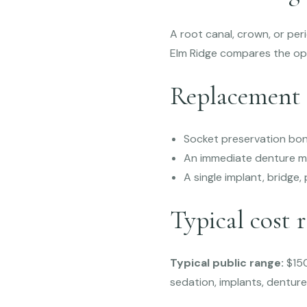
A root canal, crown, or pe
Elm Ridge compares the op
Replacement 
Socket preservation bon
An immediate denture m
A single implant, bridge
Typical cost 
Typical public range:
$150
sedation, implants, dentur