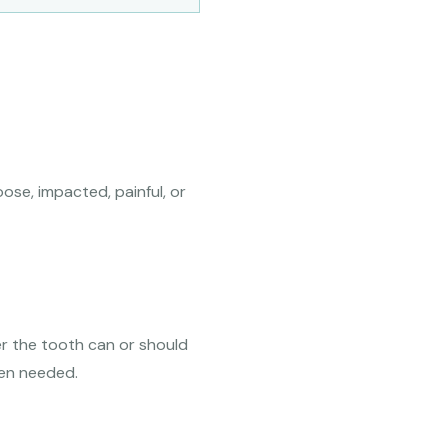
ose, impacted, painful, or
er the tooth can or should
hen needed.