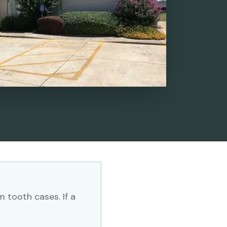
 tooth cases. If a