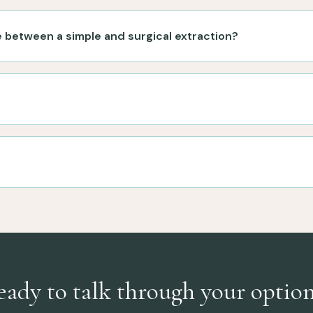
e between a simple and surgical extraction?
eady to talk through your option