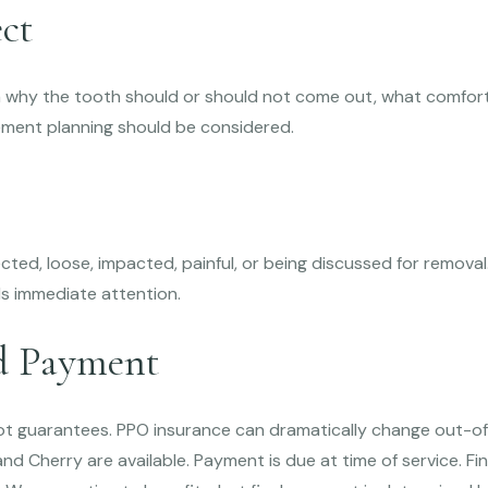
ct
n why the tooth should or should not come out, what comfort
ement planning should be considered.
nfected, loose, impacted, painful, or being discussed for removal
s immediate attention.
d Payment
not guarantees. PPO insurance can dramatically change out-of
d Cherry are available. Payment is due at time of service. F