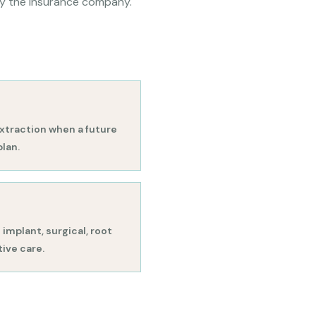
by the insurance company.
xtraction when a future
plan.
implant, surgical, root
ive care.