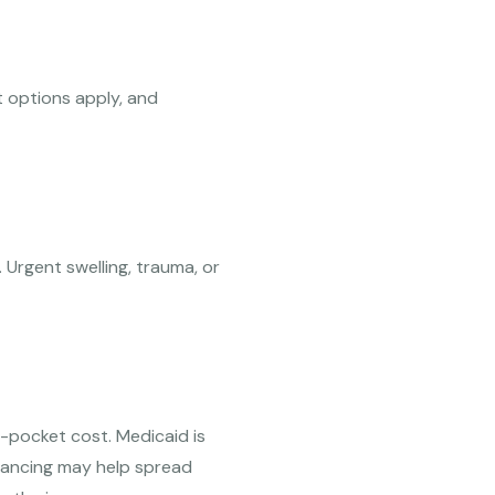
 options apply, and
. Urgent swelling, trauma, or
-pocket cost. Medicaid is
inancing may help spread