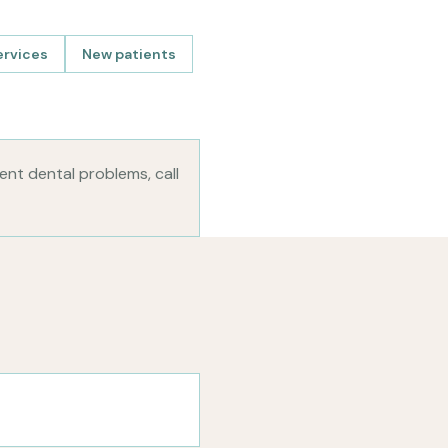
ervices
New patients
gent dental problems, call