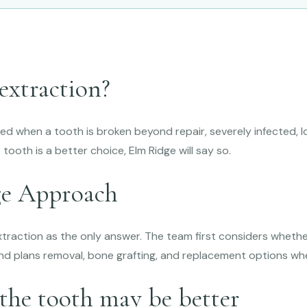
extraction?
 when a tooth is broken beyond repair, severely infected, lo
 tooth is a better choice, Elm Ridge will say so.
ge Approach
xtraction as the only answer. The team first considers wheth
nd plans removal, bone grafting, and replacement options w
the tooth may be better