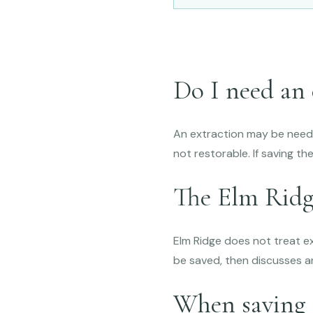
Do I need an 
An extraction may be needed
not restorable. If saving the
The Elm Rid
Elm Ridge does not treat e
be saved, then discusses a
When saving 