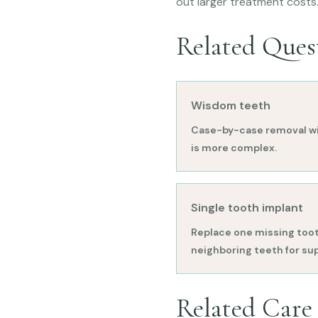
out larger treatment costs
Related Ques
Wisdom teeth
Case-by-case removal wi
is more complex.
Single tooth implant
Replace one missing toot
neighboring teeth for su
Related Care