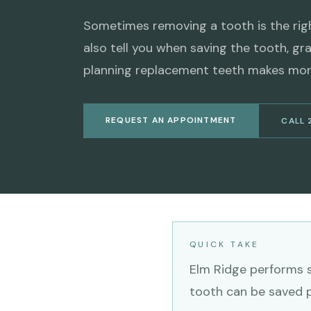
Sometimes removing a tooth is the right
also tell you when saving the tooth, gra
planning replacement teeth makes mor
REQUEST AN APPOINTMENT
CALL 
QUICK TAKE
Elm Ridge performs s
tooth can be saved pr