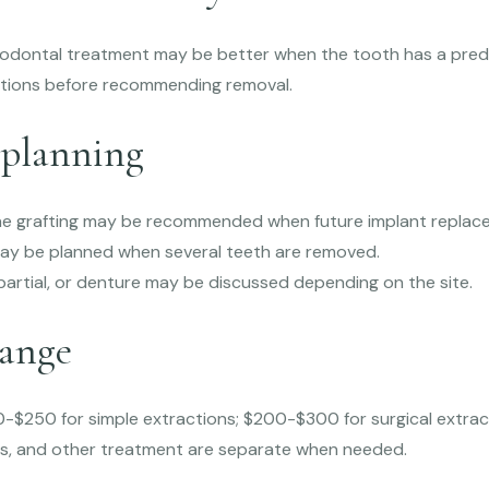
riodontal treatment may be better when the tooth has a pred
tions before recommending removal.
planning
e grafting may be recommended when future implant replacem
ay be planned when several teeth are removed.
, partial, or denture may be discussed depending on the site.
range
-$250 for simple extractions; $200-$300 for surgical extrac
es, and other treatment are separate when needed.