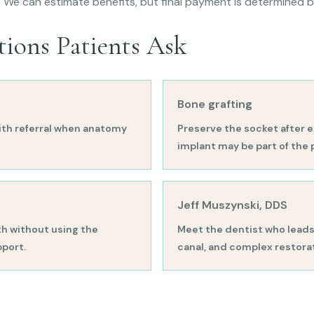
. We can estimate benefits, but final payment is determined 
tions Patients Ask
Bone grafting
th referral when anatomy
Preserve the socket after e
implant may be part of the 
Jeff Muszynski, DDS
h without using the
Meet the dentist who leads 
pport.
canal, and complex restorat