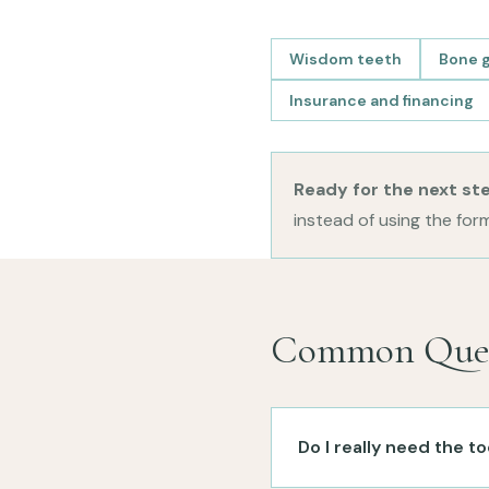
Wisdom teeth
Bone g
Insurance and financing
Ready for the next st
instead of using the form
Common Ques
Do I really need the 