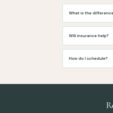
What is the differenc
Will insurance help?
How do I schedule?
R