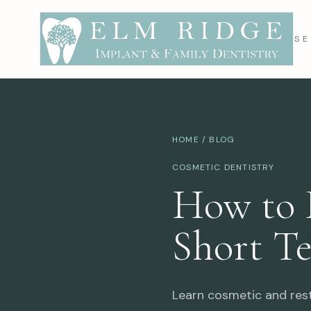
SE
HOME
/
BLOG
COSMETIC DENTISTRY
How to 
Short T
Learn cosmetic and resto