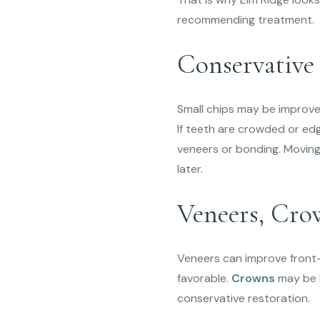
recommending treatment.
Conservative
Small chips may be improve
If teeth are crowded or ed
veneers or bonding. Movin
later.
Veneers, Cro
Veneers can improve front-
favorable.
Crowns
may be b
conservative restoration.