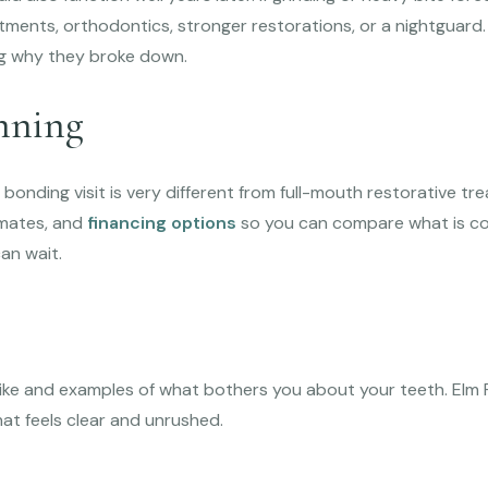
tments, orthodontics, stronger restorations, or a nightguard.
ng why they broke down.
nning
bonding visit is very different from full-mouth restorative tr
imates, and
financing options
so you can compare what is con
an wait.
like and examples of what bothers you about your teeth. Elm R
at feels clear and unrushed.