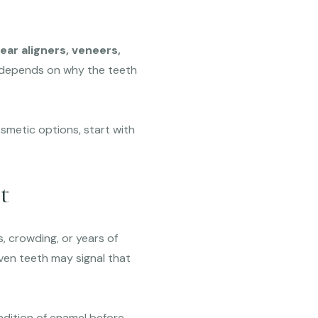
ar aligners, veneers,
 depends on why the teeth
smetic options, start with
t
s, crowding, or years of
ven teeth may signal that
ndition of enamel before