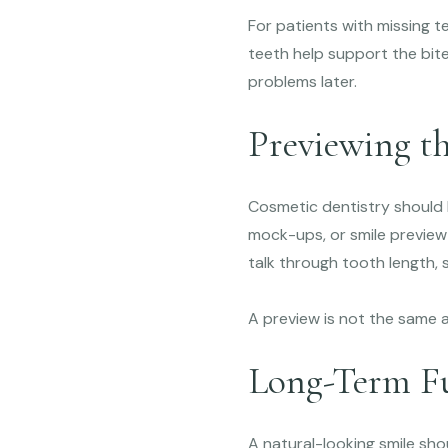
For patients with missing t
teeth help support the bite
problems later.
Previewing t
Cosmetic dentistry should b
mock-ups, or smile preview
talk through tooth length, 
A preview is not the same a
Long-Term Fu
A natural-looking smile shou