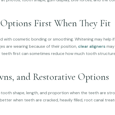
 Options First When They Fit
d with cosmetic bonding or smoothing. Whitening may help if 
ges are wearing because of their position,
clear aligners
may 
g teeth first can sometimes reduce how much tooth structu
wns, and Restorative Options
tooth shape, length, and proportion when the teeth are stro
etter when teeth are cracked, heavily filled, root canal trea