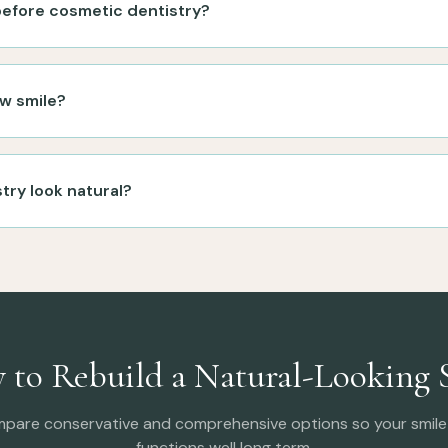
 before cosmetic dentistry?
w smile?
try look natural?
 to Rebuild a Natural-Looking 
mpare conservative and comprehensive options so your smile 
functions well long term.