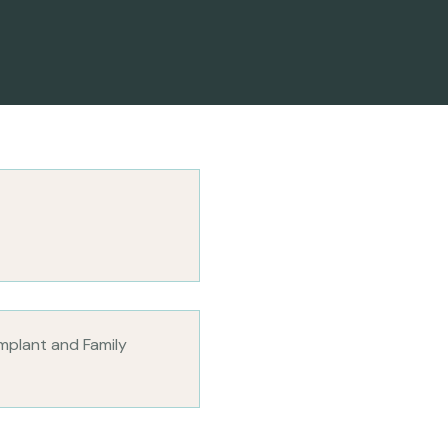
Implant and Family