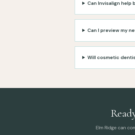
Can Invisalign help
Can I preview my ne
Will cosmetic dentis
Ready
Elm Ridge can co