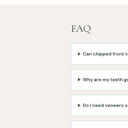
FAQ
Can chipped front t
Why are my teeth g
Do I need veneers o