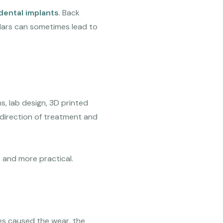
dental implants
. Back
olars can sometimes lead to
s, lab design, 3D printed
 direction of treatment and
r and more practical.
rces caused the wear, the