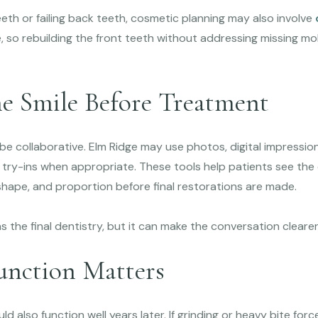
eeth or failing back teeth, cosmetic planning may also involve
, so rebuilding the front teeth without addressing missing m
he Smile Before Treatment
e collaborative. Elm Ridge may use photos, digital impression
 try-ins when appropriate. These tools help patients see the
shape, and proportion before final restorations are made.
s the final dentistry, but it can make the conversation cleare
nction Matters
ld also function well years later. If grinding or heavy bite fo