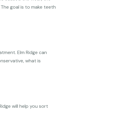
 The goal is to make teeth
eatment. Elm Ridge can
servative, what is
idge will help you sort