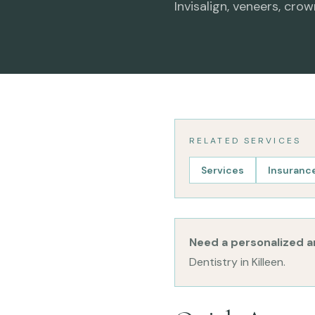
Invisalign, veneers, crow
RELATED SERVICES
Services
Insurance
Need a personalized 
Dentistry in Killeen.