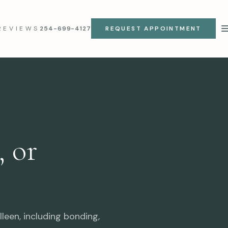
REVIEWS
254-699-4127
REQUEST APPOINTMENT
 or
leen, including bonding,