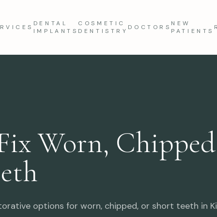
DENTAL
COSMETIC
NEW
RVICES
DOCTORS
IMPLANTS
DENTISTRY
PATIENTS
Fix Worn, Chipped,
eeth
rative options for worn, chipped, or short teeth in Kil