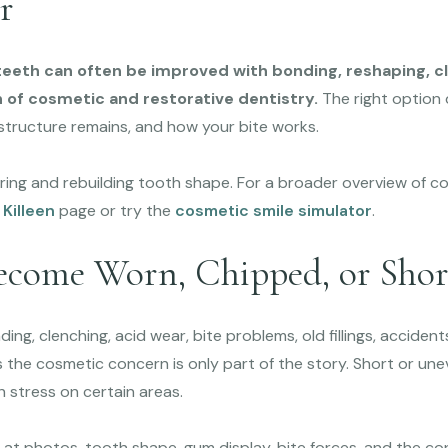
r
teeth can often be improved with bonding, reshaping, cle
 of cosmetic and restorative dentistry.
The right option
tructure remains, and how your bite works.
ring and rebuilding tooth shape. For a broader overview of co
 Killeen
page or try the
cosmetic smile simulator
.
come Worn, Chipped, or Shor
ng, clenching, acid wear, bite problems, old fillings, accident
 the cosmetic concern is only part of the story. Short or une
h stress on certain areas.
 at photos, tooth shape, gum display, bite forces, and the co