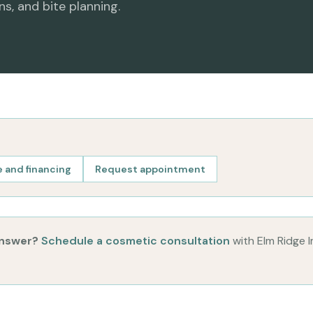
ns, and bite planning.
 and financing
Request appointment
answer?
Schedule a cosmetic consultation
with Elm Ridge 