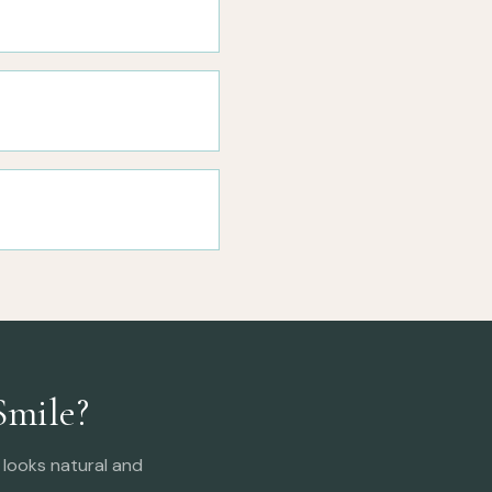
Smile?
looks natural and