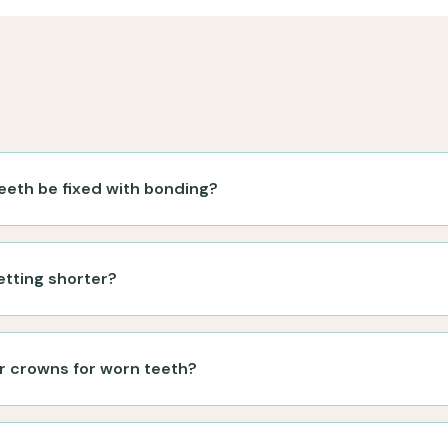
eeth be fixed with bonding?
etting shorter?
r crowns for worn teeth?