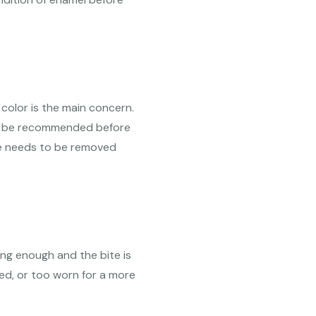
color is the main concern.
be recommended before
re needs to be removed
ng enough and the bite is
ted, or too worn for a more