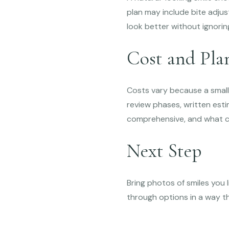
plan may include bite adjus
look better without ignori
Cost and Pla
Costs vary because a small 
review phases, written est
comprehensive, and what c
Next Step
Bring photos of smiles you 
through options in a way th