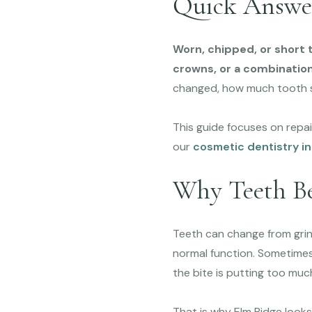
Quick Answe
Worn, chipped, or short 
crowns, or a combination
changed, how much tooth s
This guide focuses on repai
our
cosmetic dentistry in
Why Teeth Be
Teeth can change from grindi
normal function. Sometimes
the bite is putting too muc
That is why Elm Ridge looks