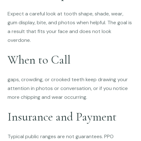
Expect a careful look at tooth shape, shade, wear,
gum display, bite, and photos when helpful. The goal is
a result that fits your face and does not look
overdone.
When to Call
gaps, crowding, or crooked teeth keep drawing your
attention in photos or conversation, or if you notice
more chipping and wear occurring.
Insurance and Payment
Typical public ranges are not guarantees. PPO