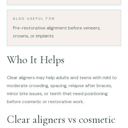
ALSO USEFUL FOR
Pre-restorative alignment before veneers,
crowns, or implants
Who It Helps
Clear aligners may help adults and teens with mild to
moderate crowding, spacing, relapse after braces,
minor bite issues, or teeth that need positioning
before cosmetic or restorative work.
Clear aligners vs cosmetic