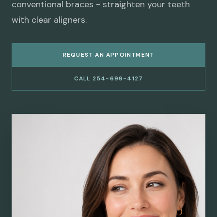
conventional braces - straighten your teeth
with clear aligners.
REQUEST AN APPOINTMENT
CALL 254-699-4127