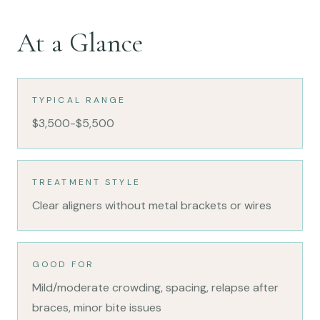
At a Glance
TYPICAL RANGE
$3,500-$5,500
TREATMENT STYLE
Clear aligners without metal brackets or wires
GOOD FOR
Mild/moderate crowding, spacing, relapse after
braces, minor bite issues