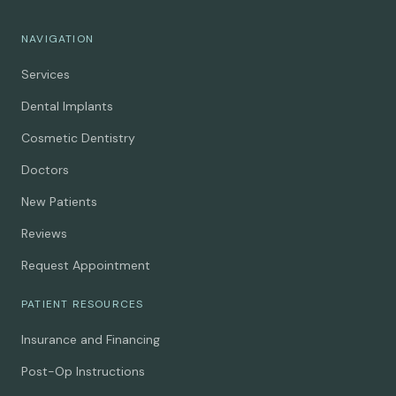
NAVIGATION
Services
Dental Implants
Cosmetic Dentistry
Doctors
New Patients
Reviews
Request Appointment
PATIENT RESOURCES
Insurance and Financing
Post-Op Instructions