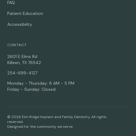
FAQ
Patient Education
Accessibility
CONTACT
2601 E Elms Rd
Killeen, TX 76542
254-699-4127
Monday - Thursday: 8 AM - 5 PM
Friday - Sunday: Closed
© 2026 Elm Ridge Implant and Family Dentistry. All rights
reserved.
Designed for the community we serve.