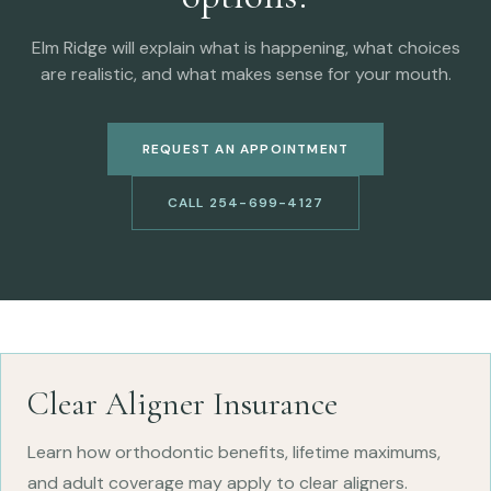
Elm Ridge will explain what is happening, what choices
are realistic, and what makes sense for your mouth.
REQUEST AN APPOINTMENT
CALL 254-699-4127
Clear Aligner Insurance
Learn how orthodontic benefits, lifetime maximums,
and adult coverage may apply to clear aligners.