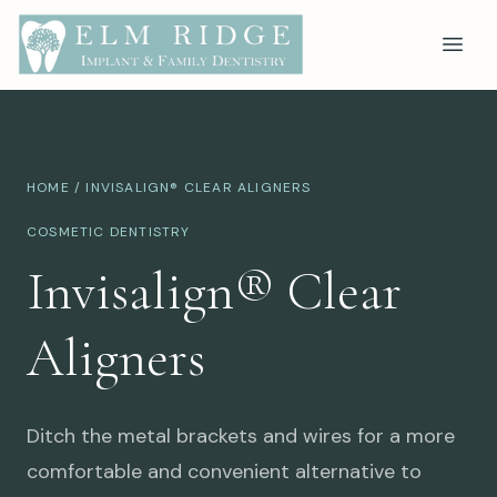
HOME
/ INVISALIGN® CLEAR ALIGNERS
COSMETIC DENTISTRY
Invisalign® Clear
Aligners
Ditch the metal brackets and wires for a more
comfortable and convenient alternative to