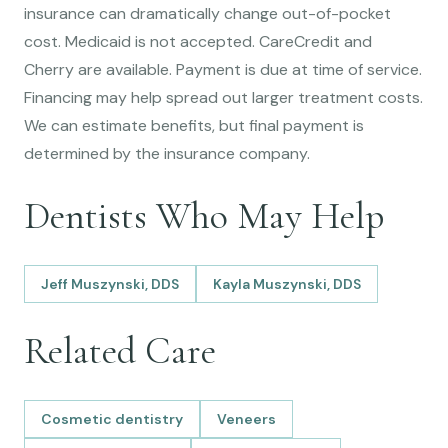
insurance can dramatically change out-of-pocket
cost. Medicaid is not accepted. CareCredit and
Cherry are available. Payment is due at time of service.
Financing may help spread out larger treatment costs.
We can estimate benefits, but final payment is
determined by the insurance company.
Dentists Who May Help
Jeff Muszynski, DDS
Kayla Muszynski, DDS
Related Care
Cosmetic dentistry
Veneers