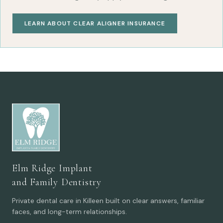
LEARN ABOUT CLEAR ALIGNER INSURANCE
Elm Ridge Implant
and Family Dentistry
Private dental care in Killeen built on clear answers, familiar
faces, and long-term relationships.