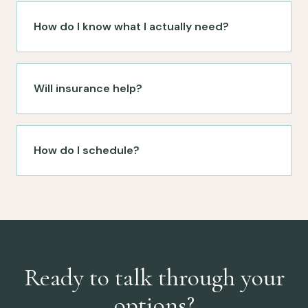
How do I know what I actually need?
Will insurance help?
How do I schedule?
Ready to talk through your
options?