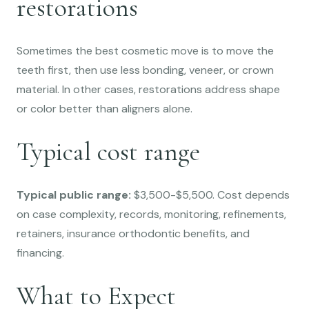
restorations
Sometimes the best cosmetic move is to move the
teeth first, then use less bonding, veneer, or crown
material. In other cases, restorations address shape
or color better than aligners alone.
Typical cost range
Typical public range:
$3,500-$5,500. Cost depends
on case complexity, records, monitoring, refinements,
retainers, insurance orthodontic benefits, and
financing.
What to Expect