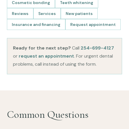
Cosmetic bonding
Teeth whitening
Reviews
Services
New patients
Insurance and financing
Request appointment
Ready for the next step?
Call
254-699-4127
or
request an appointment
. For urgent dental
problems, call instead of using the form.
Common Questions