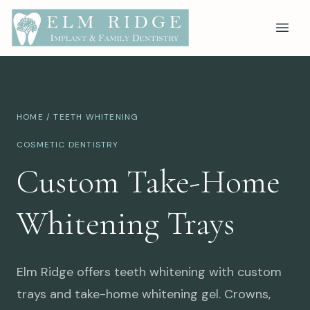
HOME
/ TEETH WHITENING
COSMETIC DENTISTRY
Custom Take-Home
Whitening Trays
Elm Ridge offers teeth whitening with custom
trays and take-home whitening gel. Crowns,