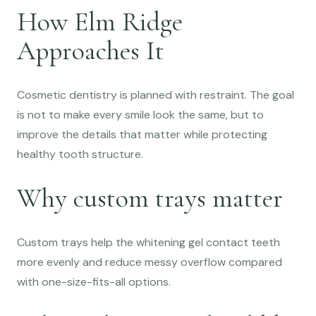
How Elm Ridge
Approaches It
Cosmetic dentistry is planned with restraint. The goal
is not to make every smile look the same, but to
improve the details that matter while protecting
healthy tooth structure.
Why custom trays matter
Custom trays help the whitening gel contact teeth
more evenly and reduce messy overflow compared
with one-size-fits-all options.