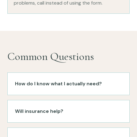
problems, call instead of using the form.
Common Questions
How do I know what I actually need?
Will insurance help?