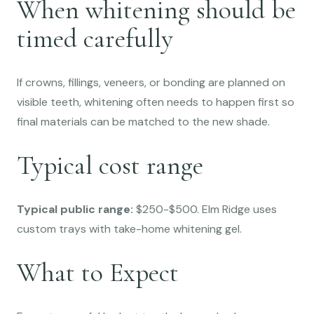
When whitening should be
timed carefully
If crowns, fillings, veneers, or bonding are planned on
visible teeth, whitening often needs to happen first so
final materials can be matched to the new shade.
Typical cost range
Typical public range:
$250-$500. Elm Ridge uses
custom trays with take-home whitening gel.
What to Expect