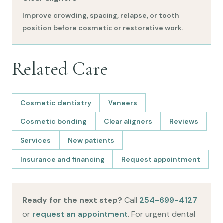
Improve crowding, spacing, relapse, or tooth
position before cosmetic or restorative work.
Related Care
Cosmetic dentistry
Veneers
Cosmetic bonding
Clear aligners
Reviews
Services
New patients
Insurance and financing
Request appointment
Ready for the next step?
Call
254-699-4127
or
request an appointment
. For urgent dental