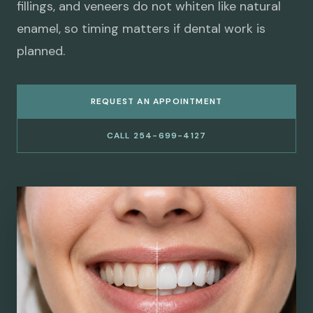
fillings, and veneers do not whiten like natural
enamel, so timing matters if dental work is
planned.
REQUEST AN APPOINTMENT
CALL 254-699-4127