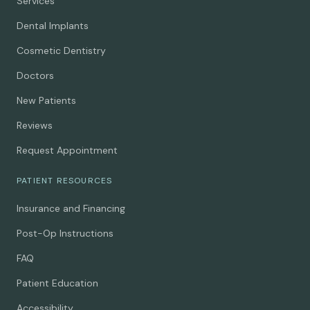
Services
Dental Implants
Cosmetic Dentistry
Doctors
New Patients
Reviews
Request Appointment
PATIENT RESOURCES
Insurance and Financing
Post-Op Instructions
FAQ
Patient Education
Accessibility