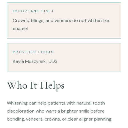
IMPORTANT LIMIT
Crowns, fillings, and veneers do not whiten like
enamel
PROVIDER FOCUS
Kayla Muszynski, DDS
Who It Helps
Whitening can help patients with natural tooth
discoloration who want a brighter smile before
bonding, veneers, crowns, or clear aligner planning.