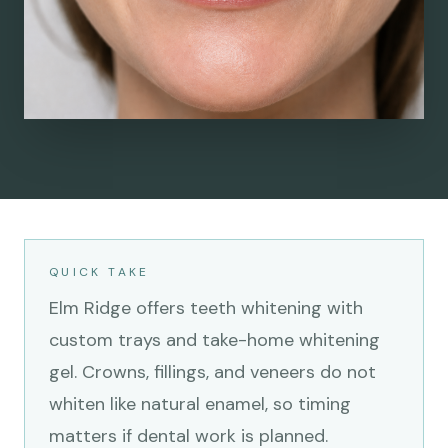
QUICK TAKE
Elm Ridge offers teeth whitening with
custom trays and take-home whitening
gel. Crowns, fillings, and veneers do not
whiten like natural enamel, so timing
matters if dental work is planned.