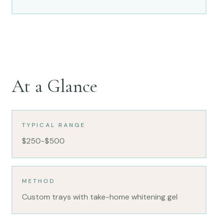
At a Glance
TYPICAL RANGE
$250-$500
METHOD
Custom trays with take-home whitening gel