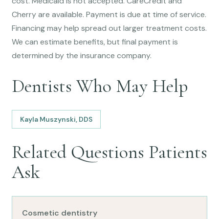
cost. Medicaid is not accepted. CareCredit and
Cherry are available. Payment is due at time of service.
Financing may help spread out larger treatment costs.
We can estimate benefits, but final payment is
determined by the insurance company.
Dentists Who May Help
Kayla Muszynski, DDS
Related Questions Patients
Ask
Cosmetic dentistry