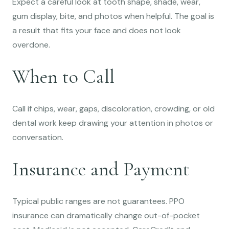
Expect a careful look at tooth shape, shade, wear,
gum display, bite, and photos when helpful. The goal is
a result that fits your face and does not look
overdone.
When to Call
Call if chips, wear, gaps, discoloration, crowding, or old
dental work keep drawing your attention in photos or
conversation.
Insurance and Payment
Typical public ranges are not guarantees. PPO
insurance can dramatically change out-of-pocket