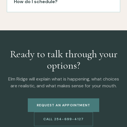
How do I schedule?
Ready to talk through your
options?
Elm Ridge will explain what is happening, what choices
are realistic, and what makes sense for your mouth.
REQUEST AN APPOINTMENT
CALL 254-699-4127