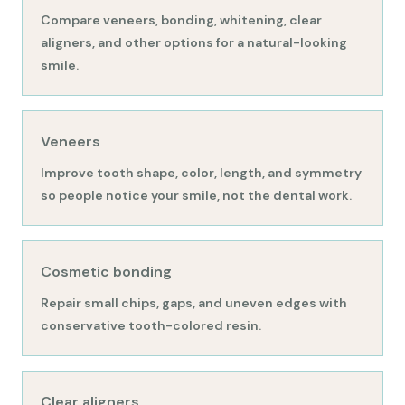
Compare veneers, bonding, whitening, clear
aligners, and other options for a natural-looking
smile.
Veneers
Improve tooth shape, color, length, and symmetry
so people notice your smile, not the dental work.
Cosmetic bonding
Repair small chips, gaps, and uneven edges with
conservative tooth-colored resin.
Clear aligners