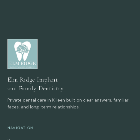
Elm Ridge Implant
and Family Dentistry
Private dental care in Killeen built on clear answers, familiar
faces, and long-term relationships.
NAVIGATION