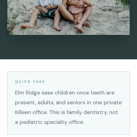
QUICK TAKE
Elm Ridge sees children once teeth are
present, adults, and seniors in one private
Killeen office. This is family dentistry, not
a pediatric specialty office.