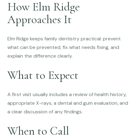
How Elm Ridge
Approaches It
Elm Ridge keeps family dentistry practical: prevent
what can be prevented, fix what needs fixing, and
explain the difference clearly.
What to Expect
A first visit usually includes a review of health history,
appropriate X-rays, a dental and gum evaluation, and
a clear discussion of any findings.
When to Call