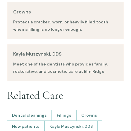
Crowns
Protect a cracked, worn, or heavily filled tooth
when a filling is no longer enough.
Kayla Muszynski, DDS
Meet one of the dentists who provides family,
restorative, and cosmetic care at Elm Ridge.
Related Care
Dental cleanings
Fillings
Crowns
New patients
Kayla Muszynski, DDS