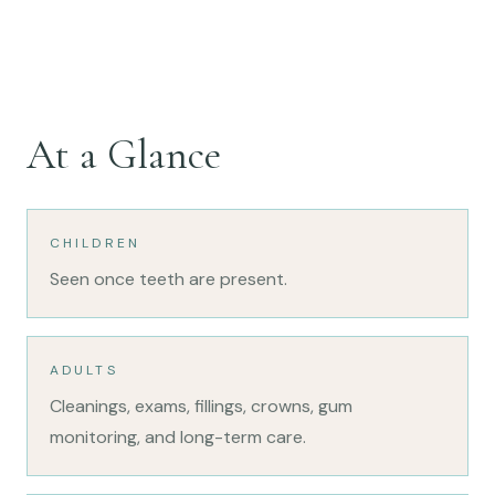
At a Glance
CHILDREN
Seen once teeth are present.
ADULTS
Cleanings, exams, fillings, crowns, gum
monitoring, and long-term care.