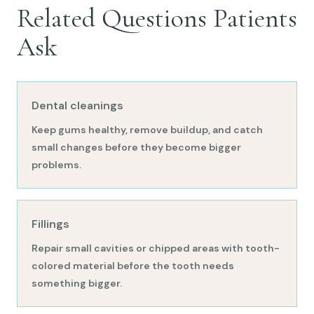
Related Questions Patients
Ask
Dental cleanings
Keep gums healthy, remove buildup, and catch
small changes before they become bigger
problems.
Fillings
Repair small cavities or chipped areas with tooth-
colored material before the tooth needs
something bigger.