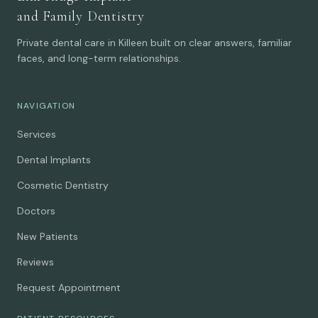
and Family Dentistry
Private dental care in Killeen built on clear answers, familiar
faces, and long-term relationships.
NAVIGATION
Services
Dental Implants
Cosmetic Dentistry
Doctors
New Patients
Reviews
Request Appointment