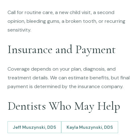
Call for routine care, a new child visit, a second
opinion, bleeding gums, a broken tooth, or recurring
sensitivity.
Insurance and Payment
Coverage depends on your plan, diagnosis, and
treatment details. We can estimate benefits, but final
payment is determined by the insurance company.
Dentists Who May Help
Jeff Muszynski, DDS
Kayla Muszynski, DDS