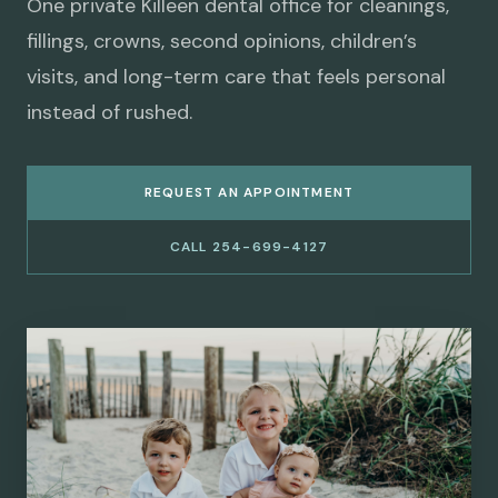
One private Killeen dental office for cleanings,
fillings, crowns, second opinions, children’s
visits, and long-term care that feels personal
instead of rushed.
REQUEST AN APPOINTMENT
CALL 254-699-4127