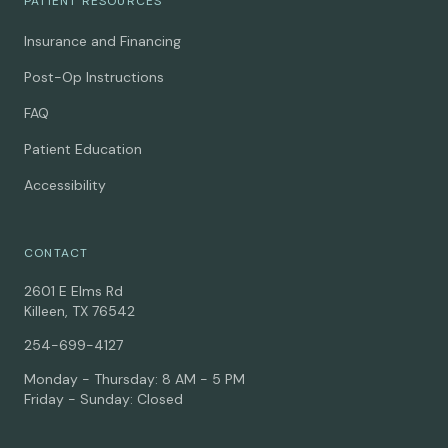
PATIENT RESOURCES
Insurance and Financing
Post-Op Instructions
FAQ
Patient Education
Accessibility
CONTACT
2601 E Elms Rd
Killeen, TX 76542
254-699-4127
Monday - Thursday: 8 AM - 5 PM
Friday - Sunday: Closed