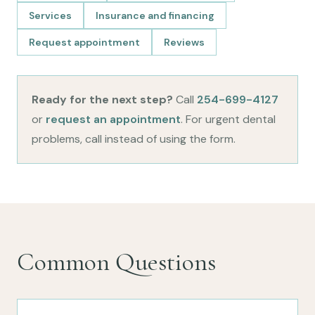
Services
Insurance and financing
Request appointment
Reviews
Ready for the next step?
Call
254-699-4127
or
request an appointment
. For urgent dental
problems, call instead of using the form.
Common Questions