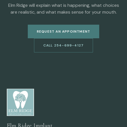
Elm Ridge will explain what is happening, what choices
are realistic, and what makes sense for your mouth.
REQUEST AN APPOINTMENT
CALL 254-699-4127
Elm Ridge Implant