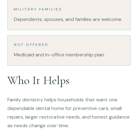
MILITARY FAMILIES
Dependents, spouses, and families are welcome.
NOT OFFERED
Medicaid and in-office membership plan.
Who It Helps
Family dentistry helps households that want one
dependable dental home for preventive care, small
repairs, larger restorative needs, and honest guidance
as needs change over time.