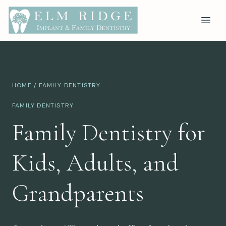
HOME
/ FAMILY DENTISTRY
FAMILY DENTISTRY
Family Dentistry for
Kids, Adults, and
Grandparents