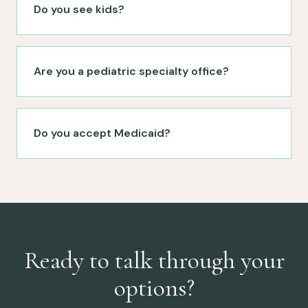
Do you see kids?
Are you a pediatric specialty office?
Do you accept Medicaid?
Ready to talk through your
options?