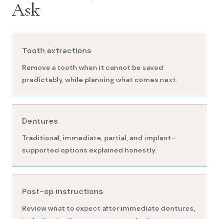
Ask
Tooth extractions
Remove a tooth when it cannot be saved
predictably, while planning what comes next.
Dentures
Traditional, immediate, partial, and implant-
supported options explained honestly.
Post-op instructions
Review what to expect after immediate dentures,