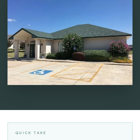
QUICK TAKE