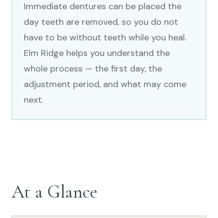
Immediate dentures can be placed the
day teeth are removed, so you do not
have to be without teeth while you heal.
Elm Ridge helps you understand the
whole process — the first day, the
adjustment period, and what may come
next.
At a Glance