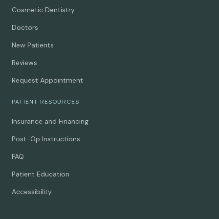
Cosmetic Dentistry
Doctors
New Patients
Reviews
Request Appointment
PATIENT RESOURCES
Insurance and Financing
Post-Op Instructions
FAQ
Patient Education
Accessibility