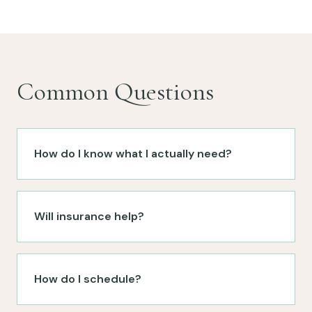
Common Questions
How do I know what I actually need?
Will insurance help?
How do I schedule?