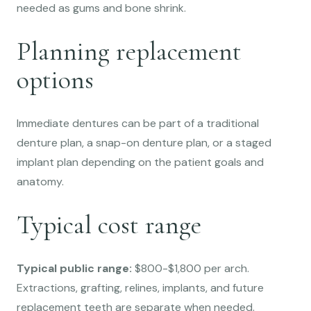
needed as gums and bone shrink.
Planning replacement
options
Immediate dentures can be part of a traditional
denture plan, a snap-on denture plan, or a staged
implant plan depending on the patient goals and
anatomy.
Typical cost range
Typical public range:
$800-$1,800 per arch.
Extractions, grafting, relines, implants, and future
replacement teeth are separate when needed.