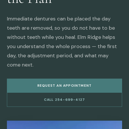
Immediate dentures can be placed the day
teeth are removed, so you do not have to be
without teeth while you heal. Elm Ridge helps
you understand the whole process — the first
day, the adjustment period, and what may
come next.
REQUEST AN APPOINTMENT
CALL 254-699-4127