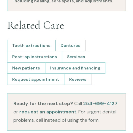
including healing, sore spots, and adjustments.
Related Care
Tooth extractions
Dentures
Post-op instructions
Services
New patients
Insurance and financing
Request appointment
Reviews
Ready for the next step?
Call
254-699-4127
or
request an appointment
. For urgent dental
problems, call instead of using the form.