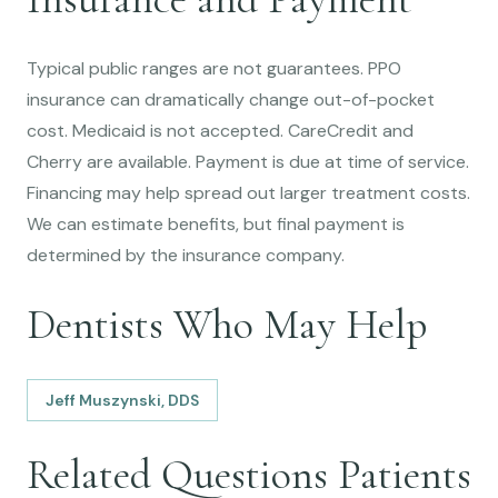
Typical public ranges are not guarantees. PPO
insurance can dramatically change out-of-pocket
cost. Medicaid is not accepted. CareCredit and
Cherry are available. Payment is due at time of service.
Financing may help spread out larger treatment costs.
We can estimate benefits, but final payment is
determined by the insurance company.
Dentists Who May Help
Jeff Muszynski, DDS
Related Questions Patients