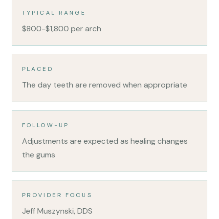
TYPICAL RANGE
$800-$1,800 per arch
PLACED
The day teeth are removed when appropriate
FOLLOW-UP
Adjustments are expected as healing changes
the gums
PROVIDER FOCUS
Jeff Muszynski, DDS