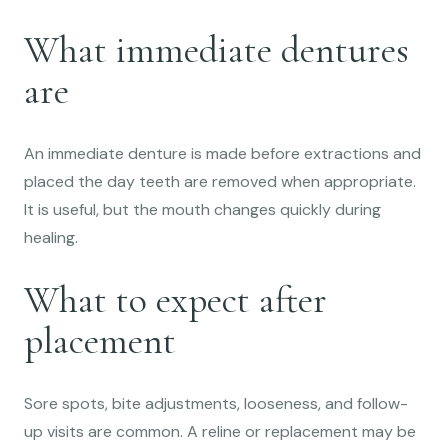
What immediate dentures
are
An immediate denture is made before extractions and
placed the day teeth are removed when appropriate.
It is useful, but the mouth changes quickly during
healing.
What to expect after
placement
Sore spots, bite adjustments, looseness, and follow-
up visits are common. A reline or replacement may be