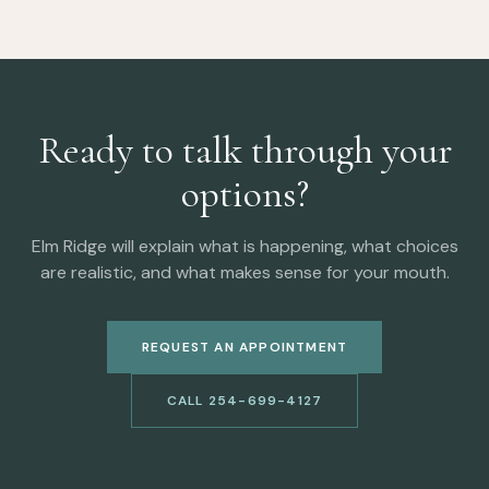
Ready to talk through your
options?
Elm Ridge will explain what is happening, what choices
are realistic, and what makes sense for your mouth.
REQUEST AN APPOINTMENT
CALL 254-699-4127