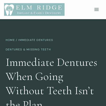
HOME
/ IMMEDIATE DENTURES
DENTURES & MISSING TEETH
Immediate Dentures
When Going
Without Teeth Isn’t
the Plan