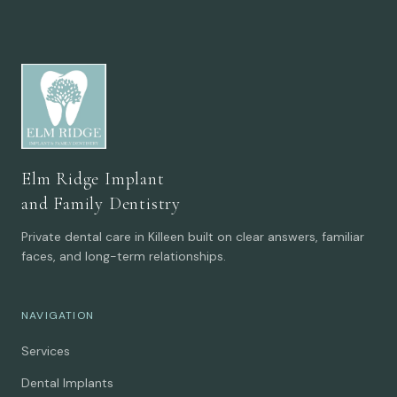
Elm Ridge Implant
and Family Dentistry
Private dental care in Killeen built on clear answers, familiar
faces, and long-term relationships.
NAVIGATION
Services
Dental Implants