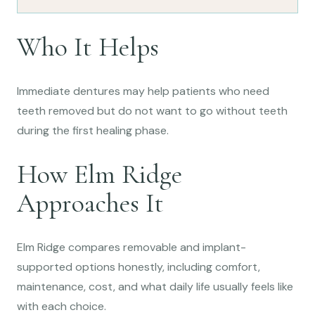
Who It Helps
Immediate dentures may help patients who need
teeth removed but do not want to go without teeth
during the first healing phase.
How Elm Ridge
Approaches It
Elm Ridge compares removable and implant-
supported options honestly, including comfort,
maintenance, cost, and what daily life usually feels like
with each choice.