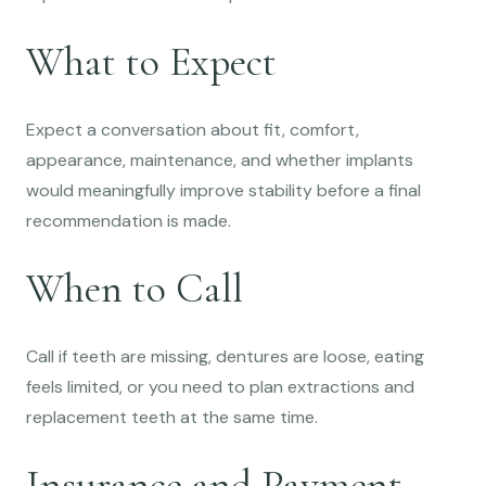
What to Expect
Expect a conversation about fit, comfort,
appearance, maintenance, and whether implants
would meaningfully improve stability before a final
recommendation is made.
When to Call
Call if teeth are missing, dentures are loose, eating
feels limited, or you need to plan extractions and
replacement teeth at the same time.
Insurance and Payment