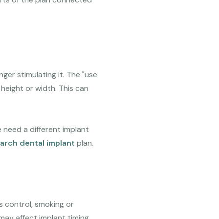
ger stimulating it. The "use
 height or width. This can
 need a different implant
-arch dental implant
plan.
s control, smoking or
 may affect implant timing