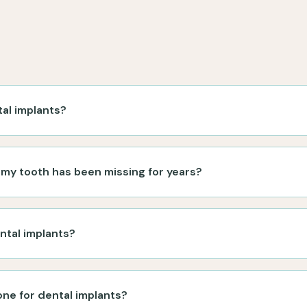
tal implants?
f my tooth has been missing for years?
ntal implants?
ne for dental implants?