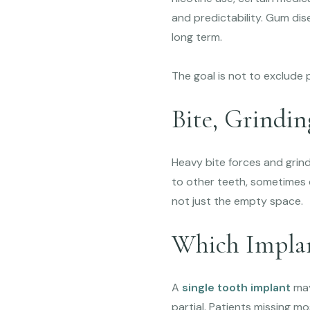
and predictability. Gum di
long term.
The goal is not to exclude 
Bite, Grindi
Heavy bite forces and grind
to other teeth, sometimes c
not just the empty space.
Which Implan
A
single tooth implant
may
partial. Patients missing m