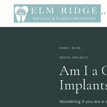
SE
HOME
/
BLOG
DENTAL IMPLANTS
Am I a 
Implant
Wondering if you are a d