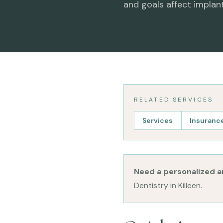
and goals affect implan
RELATED SERVICES
Services
Insurance
Need a personalized 
Dentistry in Killeen.