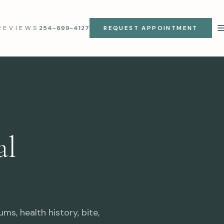
REVIEWS
254-699-4127
REQUEST APPOINTMENT
al
ms, health history, bite,