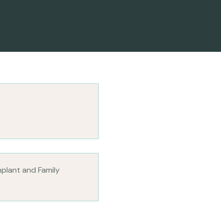
mplant and Family