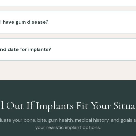
f I have gum disease?
andidate for implants?
d Out If Implants Fit Your Situa
luate your bone, bite, gum health, medical history, and goals
your realistic implant options.