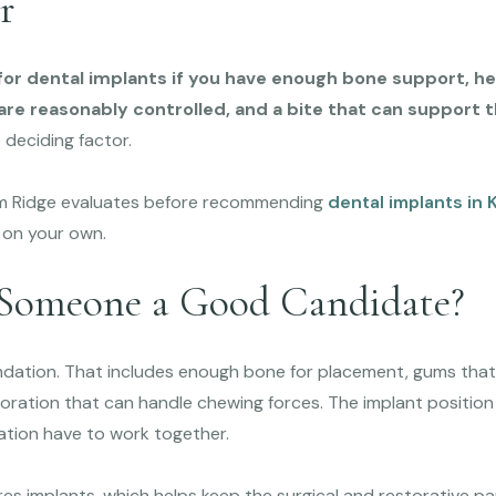
r
or dental implants if you have enough bone support, he
re reasonably controlled, and a bite that can support th
 deciding factor.
Elm Ridge evaluates before recommending
dental implants in K
 on your own.
Someone a Good Candidate?
ndation. That includes enough bone for placement, gums tha
storation that can handle chewing forces. The implant position 
ration have to work together.
es implants, which helps keep the surgical and restorative p