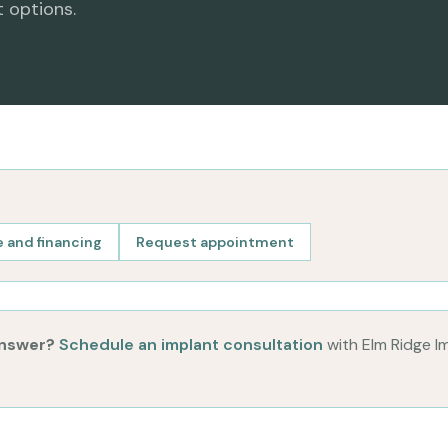
t options.
 and financing
Request appointment
answer?
Schedule an implant consultation
with Elm Ridge I