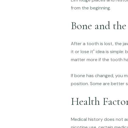
from the beginning.
Bone and the
After a tooth is lost, the j
it or lose it" idea is simpl
matter more if the tooth ha
If bone has changed, you m
position. Some are better s
Health Facto
Medical history does not au
nicotine use, certain medica