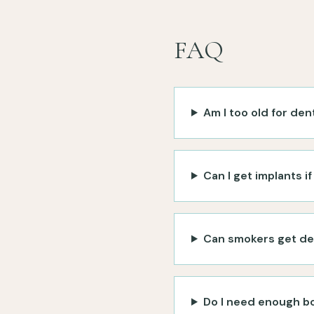
FAQ
Am I too old for den
Can I get implants i
Can smokers get de
Do I need enough bo