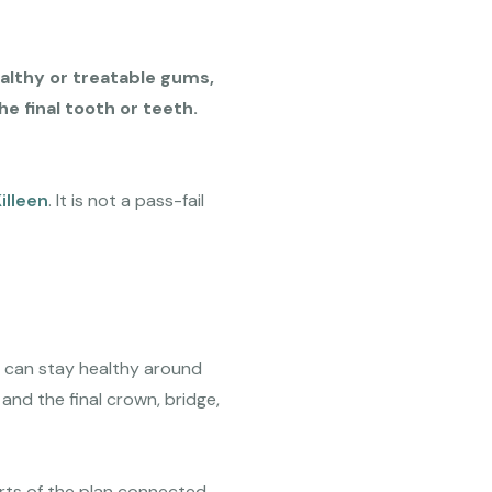
althy or treatable gums,
e final tooth or teeth.
illeen
. It is not a pass-fail
t can stay healthy around
and the final crown, bridge,
arts of the plan connected