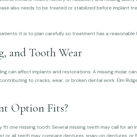
sease also needs to be treated or stabilized before implant t
patients. It is to plan carefully so treatment has a reasonable
ng, and Tooth Wear
ing can affect implants and restorations. A missing molar can
ontributing to cracks, wear, or broken dental work. Elm Ridge
t Option Fits?
 fit one missing tooth. Several missing teeth may call for an 
ost or all teeth may compare dentures, snap-on dentures, or ful