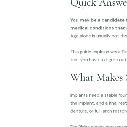
Quick Answe
You may be a candidate f
medical conditions that a
Age alone is usually not the
This guide explains what 
test you have to figure out
What Makes 
Implants need a stable fou
the implant, and a final re
denture, or full-arch resto
Elm Ridge places and restor