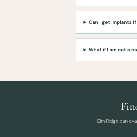
Can I get implants i
What if I am not a c
Fin
Elm Ridge can eva