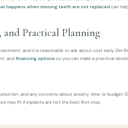
at happens when missing teeth are not replaced
can help
 and Practical Planning
nvestment, and it is reasonable to ask about cost early. Elm R
nt, and
financing options
so you can make a practical decisi
tion list, and any concerns about anxiety, time, or budget. El
ves may fit if implants are not the best first step.