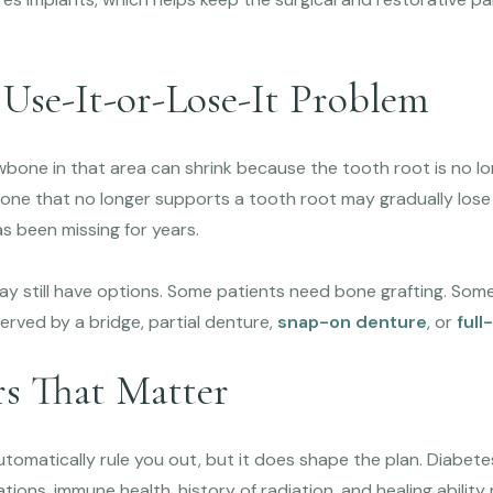
 Use-It-or-Lose-It Problem
awbone in that area can shrink because the tooth root is no lon
e: bone that no longer supports a tooth root may gradually lose
s been missing for years.
ay still have options. Some patients need bone grafting. Some
erved by a bridge, partial denture,
snap-on denture
, or
full
rs That Matter
tomatically rule you out, but it does shape the plan. Diabete
tions, immune health, history of radiation, and healing ability