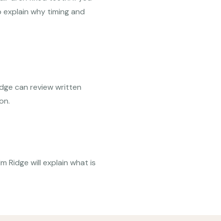
 explain why timing and
idge can review written
on.
m Ridge will explain what is