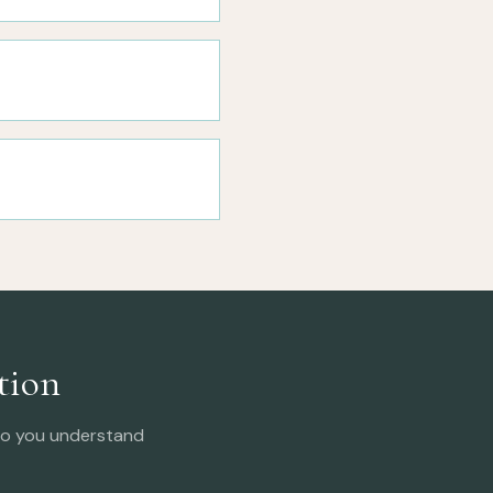
tion
 so you understand