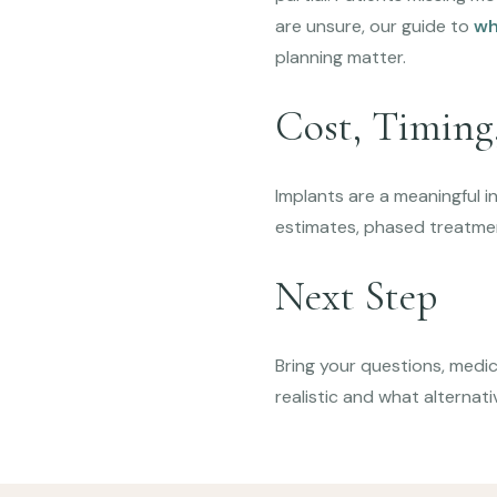
are unsure, our guide to
wh
planning matter.
Cost, Timing,
Implants are a meaningful i
estimates, phased treatme
Next Step
Bring your questions, medica
realistic and what alternati