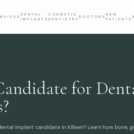
DENTAL
COSMETIC
NEW
RVICES
DOCTORS
IMPLANTS
DENTISTRY
PATIENTS
Candidate for Dent
s?
ental implant candidate in Killeen? Learn how bone, gu