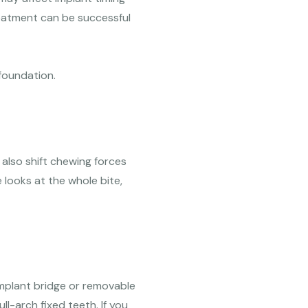
reatment can be successful
 foundation.
 also shift chewing forces
 looks at the whole bite,
implant bridge or removable
l-arch fixed teeth. If you