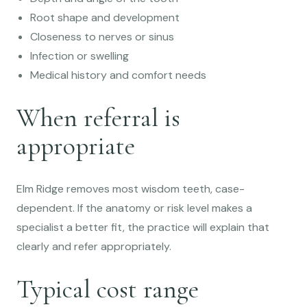
Root shape and development
Closeness to nerves or sinus
Infection or swelling
Medical history and comfort needs
When referral is
appropriate
Elm Ridge removes most wisdom teeth, case-
dependent. If the anatomy or risk level makes a
specialist a better fit, the practice will explain that
clearly and refer appropriately.
Typical cost range