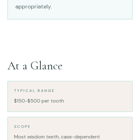
appropriately.
At a Glance
TYPICAL RANGE
$150-$500 per tooth
SCOPE
Most wisdom teeth, case-dependent