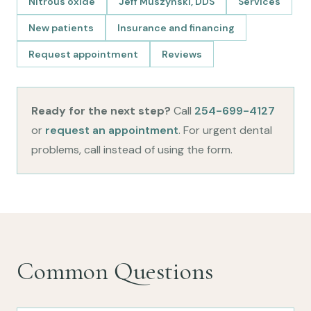
Nitrous oxide
Jeff Muszynski, DDS
Services
New patients
Insurance and financing
Request appointment
Reviews
Ready for the next step?
Call
254-699-4127
or
request an appointment
. For urgent dental
problems, call instead of using the form.
Common Questions