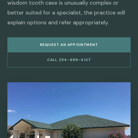
wisdom tooth case is unusually complex or
better suited for a specialist, the practice will
explain options and refer appropriately.
REQUEST AN APPOINTMENT
CALL 254-699-4127