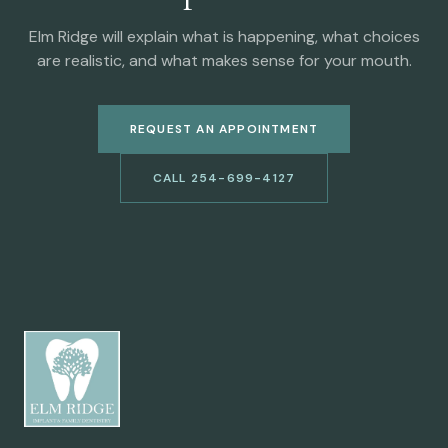
Elm Ridge will explain what is happening, what choices
are realistic, and what makes sense for your mouth.
REQUEST AN APPOINTMENT
CALL 254-699-4127