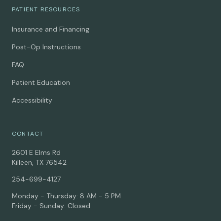
PATIENT RESOURCES
Insurance and Financing
Post-Op Instructions
FAQ
Patient Education
Accessibility
CONTACT
2601 E Elms Rd
Killeen, TX 76542
254-699-4127
Monday - Thursday: 8 AM - 5 PM
Friday - Sunday: Closed