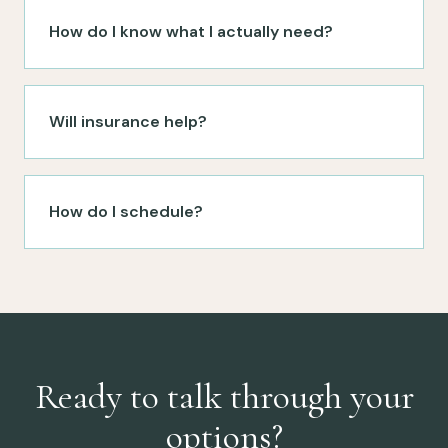
How do I know what I actually need?
Will insurance help?
How do I schedule?
Ready to talk through your
options?