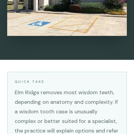
QUICK TAKE
Elm Ridge removes most wisdom teeth,
depending on anatomy and complexity. If
a wisdom tooth case is unusually
complex or better suited for a specialist,
the practice will explain options and refer