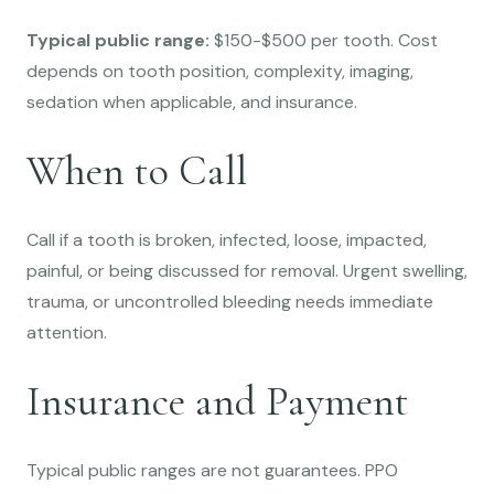
Typical public range:
$150-$500 per tooth. Cost
depends on tooth position, complexity, imaging,
sedation when applicable, and insurance.
When to Call
Call if a tooth is broken, infected, loose, impacted,
painful, or being discussed for removal. Urgent swelling,
trauma, or uncontrolled bleeding needs immediate
attention.
Insurance and Payment
Typical public ranges are not guarantees. PPO