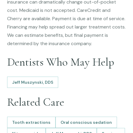
insurance can dramatically change out-of-pocket
cost. Medicaid is not accepted. CareCredit and
Cherry are available. Payment is due at time of service.
Financing may help spread out larger treatment costs.
We can estimate benefits, but final payment is
determined by the insurance company.
Dentists Who May Help
Jeff Muszynski, DDS
Related Care
Tooth extractions
Oral conscious sedation