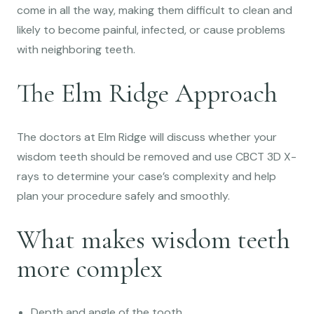
come in all the way, making them difficult to clean and
likely to become painful, infected, or cause problems
with neighboring teeth.
The Elm Ridge Approach
The doctors at Elm Ridge will discuss whether your
wisdom teeth should be removed and use CBCT 3D X-
rays to determine your case’s complexity and help
plan your procedure safely and smoothly.
What makes wisdom teeth
more complex
Depth and angle of the tooth