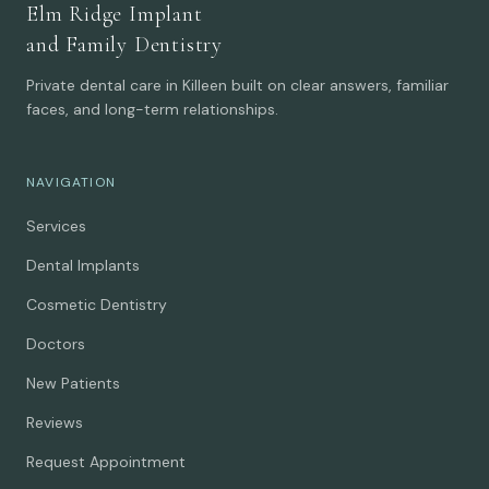
Elm Ridge Implant
and Family Dentistry
Private dental care in Killeen built on clear answers, familiar
faces, and long-term relationships.
NAVIGATION
Services
Dental Implants
Cosmetic Dentistry
Doctors
New Patients
Reviews
Request Appointment