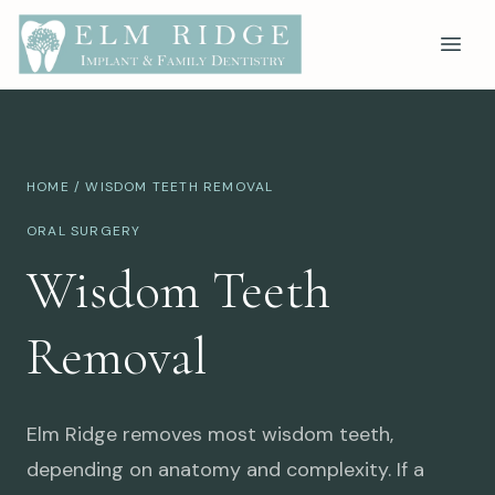
HOME
/ WISDOM TEETH REMOVAL
ORAL SURGERY
Wisdom Teeth
Removal
Elm Ridge removes most wisdom teeth,
depending on anatomy and complexity. If a