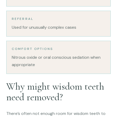
REFERRAL
Used for unusually complex cases
COMFORT OPTIONS
Nitrous oxide or oral conscious sedation when
appropriate
Why might wisdom teeth
need removed?
There’s often not enough room for wisdom teeth to