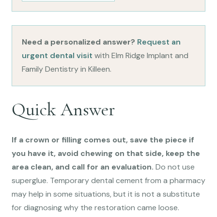
Need a personalized answer?
Request an
urgent dental visit
with Elm Ridge Implant and
Family Dentistry in Killeen.
Quick Answer
If a crown or filling comes out, save the piece if
you have it, avoid chewing on that side, keep the
area clean, and call for an evaluation.
Do not use
superglue. Temporary dental cement from a pharmacy
may help in some situations, but it is not a substitute
for diagnosing why the restoration came loose.