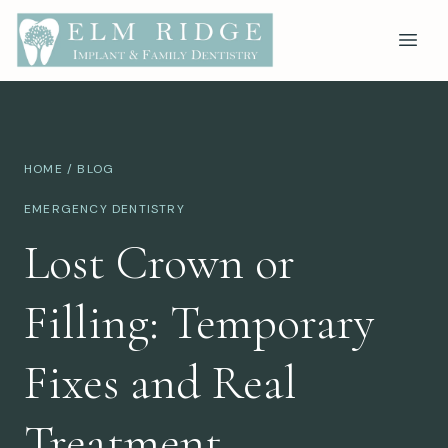
HOME
/
BLOG
EMERGENCY DENTISTRY
Lost Crown or
Filling: Temporary
Fixes and Real
Treatment