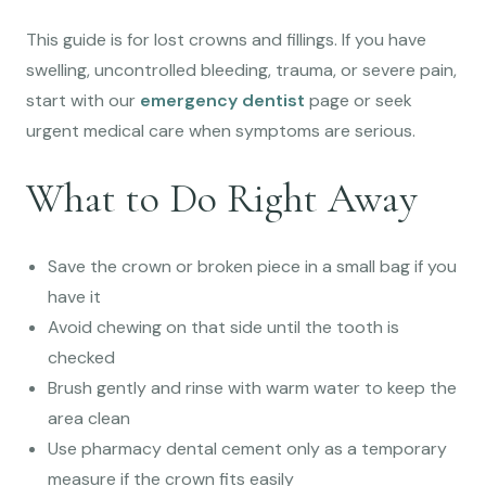
This guide is for lost crowns and fillings. If you have
swelling, uncontrolled bleeding, trauma, or severe pain,
start with our
emergency dentist
page or seek
urgent medical care when symptoms are serious.
What to Do Right Away
Save the crown or broken piece in a small bag if you
have it
Avoid chewing on that side until the tooth is
checked
Brush gently and rinse with warm water to keep the
area clean
Use pharmacy dental cement only as a temporary
measure if the crown fits easily