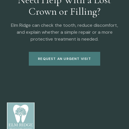
Crown or Filling?
Elm Ridge can check the tooth, reduce discomfort,
and explain whether a simple repair or a more
protective treatment is needed.
REQUEST AN URGENT VISIT