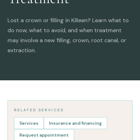
Lost a crown or filling in Killeen? Learn what to
do now, what to avoid, and when treatment
may involve a new filling, crown, root canal, or
extraction.
RELATED SERVICES
Services
Insurance and financing
Request appointment