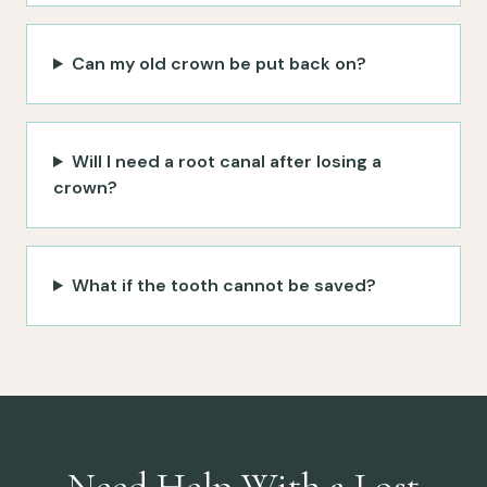
Can my old crown be put back on?
Will I need a root canal after losing a
crown?
What if the tooth cannot be saved?
Need Help With a Lost