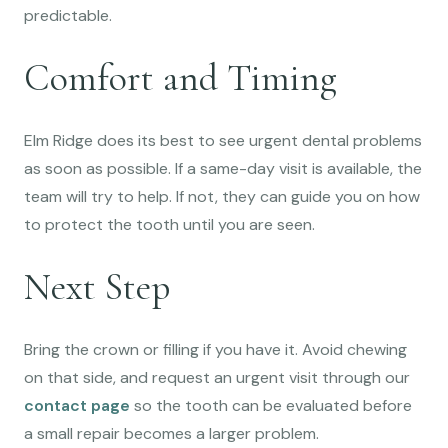
predictable.
Comfort and Timing
Elm Ridge does its best to see urgent dental problems
as soon as possible. If a same-day visit is available, the
team will try to help. If not, they can guide you on how
to protect the tooth until you are seen.
Next Step
Bring the crown or filling if you have it. Avoid chewing
on that side, and request an urgent visit through our
contact page
so the tooth can be evaluated before
a small repair becomes a larger problem.