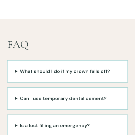
FAQ
What should I do if my crown falls off?
Can I use temporary dental cement?
Is a lost filling an emergency?