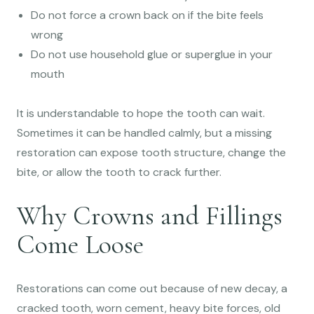
Do not force a crown back on if the bite feels
wrong
Do not use household glue or superglue in your
mouth
It is understandable to hope the tooth can wait.
Sometimes it can be handled calmly, but a missing
restoration can expose tooth structure, change the
bite, or allow the tooth to crack further.
Why Crowns and Fillings
Come Loose
Restorations can come out because of new decay, a
cracked tooth, worn cement, heavy bite forces, old