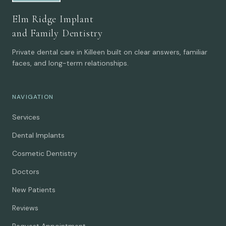
Elm Ridge Implant
and Family Dentistry
Private dental care in Killeen built on clear answers, familiar
faces, and long-term relationships.
NAVIGATION
Services
Dental Implants
Cosmetic Dentistry
Doctors
New Patients
Reviews