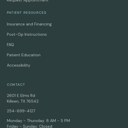
Request Appointment
PATIENT RESOURCES
Insurance and Financing
Post-Op Instructions
FAQ
Patient Education
Accessibility
CONTACT
2601 E Elms Rd
Killeen, TX 76542
254-699-4127
Monday - Thursday: 8 AM - 5 PM
Friday - Sunday: Closed