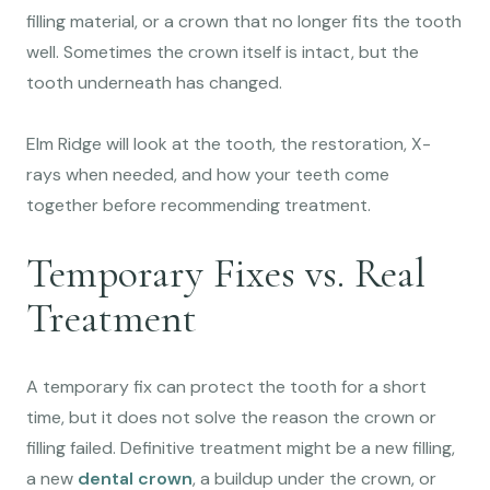
filling material, or a crown that no longer fits the tooth
well. Sometimes the crown itself is intact, but the
tooth underneath has changed.
Elm Ridge will look at the tooth, the restoration, X-
rays when needed, and how your teeth come
together before recommending treatment.
Temporary Fixes vs. Real
Treatment
A temporary fix can protect the tooth for a short
time, but it does not solve the reason the crown or
filling failed. Definitive treatment might be a new filling,
a new
dental crown
, a buildup under the crown, or