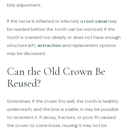
bite adjustment.
If the nerve is inflamed or infected, a
root canal
may
be needed before the tooth can be restored. If the
tooth is cracked too deeply or does not have enough
structure left,
extraction
and replacement options
may be discussed.
Can the Old Crown Be
Reused?
Sometimes. If the crown fits well, the tooth is healthy
underneath, and the bite is stable, it may be possible
to recement it. If decay, fracture, or poor fit caused
the crown to come loose, reusing it may not be