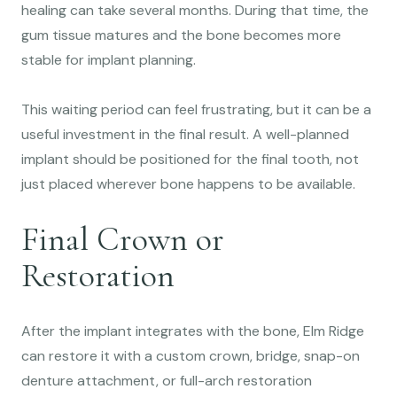
healing can take several months. During that time, the
gum tissue matures and the bone becomes more
stable for implant planning.
This waiting period can feel frustrating, but it can be a
useful investment in the final result. A well-planned
implant should be positioned for the final tooth, not
just placed wherever bone happens to be available.
Final Crown or
Restoration
After the implant integrates with the bone, Elm Ridge
can restore it with a custom crown, bridge, snap-on
denture attachment, or full-arch restoration