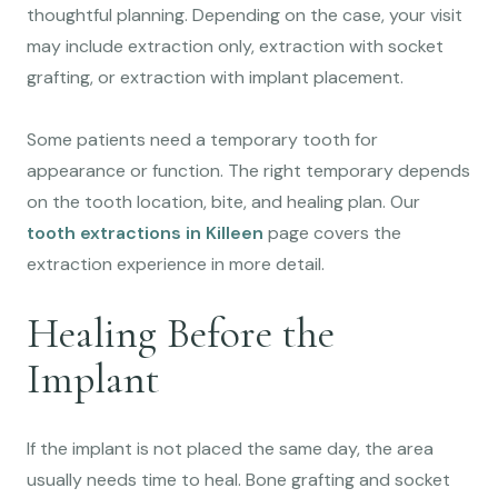
thoughtful planning. Depending on the case, your visit
may include extraction only, extraction with socket
grafting, or extraction with implant placement.
Some patients need a temporary tooth for
appearance or function. The right temporary depends
on the tooth location, bite, and healing plan. Our
tooth extractions in Killeen
page covers the
extraction experience in more detail.
Healing Before the
Implant
If the implant is not placed the same day, the area
usually needs time to heal. Bone grafting and socket