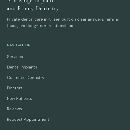
Elm Ridge Implant
and Family Dentistry
Private dental care in Killeen built on clear answers, familiar
faces, and long-term relationships.
NAVIGATION
Services
Dental Implants
Cosmetic Dentistry
Doctors
New Patients
Reviews
Request Appointment