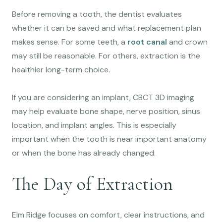
Before removing a tooth, the dentist evaluates
whether it can be saved and what replacement plan
makes sense. For some teeth, a
root canal
and crown
may still be reasonable. For others, extraction is the
healthier long-term choice.
If you are considering an implant, CBCT 3D imaging
may help evaluate bone shape, nerve position, sinus
location, and implant angles. This is especially
important when the tooth is near important anatomy
or when the bone has already changed.
The Day of Extraction
Elm Ridge focuses on comfort, clear instructions, and