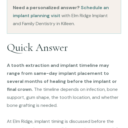
Need a personalized answer?
Schedule an
implant planning visit
with Elm Ridge Implant
and Family Dentistry in Killeen.
Quick Answer
A tooth extraction and implant timeline may
range from same-day implant placement to
several months of healing before the implant or
final crown.
The timeline depends on infection, bone
support, gum shape, the tooth location, and whether
bone grafting is needed.
At Elm Ridge, implant timing is discussed before the