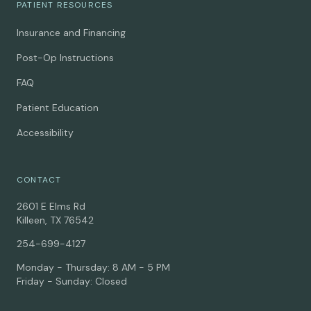
PATIENT RESOURCES
Insurance and Financing
Post-Op Instructions
FAQ
Patient Education
Accessibility
CONTACT
2601 E Elms Rd
Killeen, TX 76542
254-699-4127
Monday - Thursday: 8 AM - 5 PM
Friday - Sunday: Closed