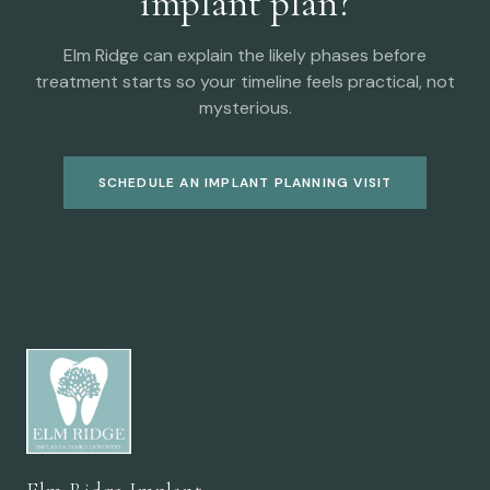
implant plan?
Elm Ridge can explain the likely phases before
treatment starts so your timeline feels practical, not
mysterious.
SCHEDULE AN IMPLANT PLANNING VISIT