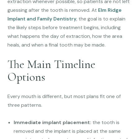
extraction whenever possible, so patients are not left
guessing after the tooth is removed. At
Elm Ridge
Implant and Family Dentistry
, the goal is to explain
the likely steps before treatment begins, including
what happens the day of extraction, how the area
heals, and when a final tooth may be made.
The Main Timeline
Options
Every mouth is different, but most plans fit one of
three patterns.
Immediate implant placement:
the tooth is
removed and the implant is placed at the same