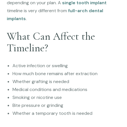
depending on your plan. A
single tooth implant
timeline is very different from
full-arch dental
implants
.
What Can Affect the
Timeline?
Active infection or swelling
How much bone remains after extraction
Whether grafting is needed
Medical conditions and medications
Smoking or nicotine use
Bite pressure or grinding
Whether a temporary tooth is needed