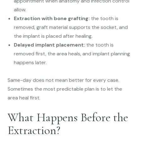
appointment when anatomy and infection control
allow.
Extraction with bone grafting:
the tooth is
removed, graft material supports the socket, and
the implant is placed after healing.
Delayed implant placement:
the tooth is
removed first, the area heals, and implant planning
happens later.
Same-day does not mean better for every case.
Sometimes the most predictable plan is to let the
area heal first.
What Happens Before the
Extraction?