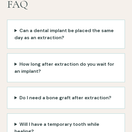
FAQ
Can a dental implant be placed the same
day as an extraction?
How long after extraction do you wait for
an implant?
Do I need a bone graft after extraction?
Will I have a temporary tooth while
healing?