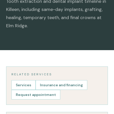
Tooth extraction and dental implant timeline in
Killeen, including same-day implants, grafting,
healing, temporary teeth, and final crowns at
Elm Ridge.
RELATED SERVICES
Services
Insurance and financing
Request appointment