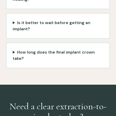
Is it better to wait before getting an
implant?
How long does the final implant crown
take?
Need a clear extraction-to-