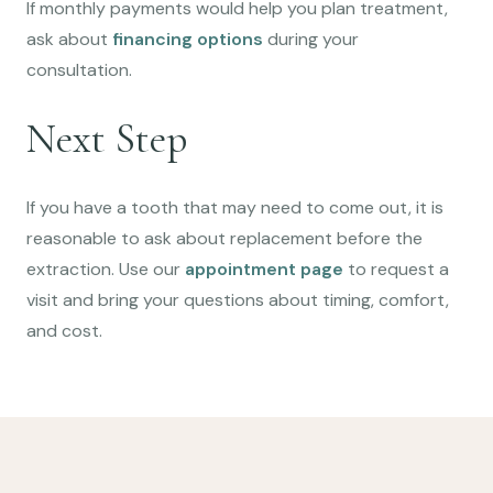
If monthly payments would help you plan treatment,
ask about
financing options
during your
consultation.
Next Step
If you have a tooth that may need to come out, it is
reasonable to ask about replacement before the
extraction. Use our
appointment page
to request a
visit and bring your questions about timing, comfort,
and cost.