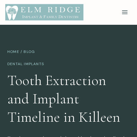
HOME
/
BLOG
DENTAL IMPLANTS
Tooth Extraction
and Implant
Timeline in Killeen