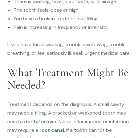
There is swelling, fever, bad taste, or drainage
The tooth feels loose or high
You have a broken tooth or lost filling
Pain is increasing in frequency or intensity
If you have facial swelling, trouble swallowing, trouble
breathing, or feel seriously ill, seek urgent medical care.
What Treatment Might Be
Needed?
Treatment depends on the diagnosis. A small cavity
may need a filling. A cracked or weakened tooth may
need a
dental crown
. Nerve inflammation or infection
may require a
root canal
. If a tooth cannot be