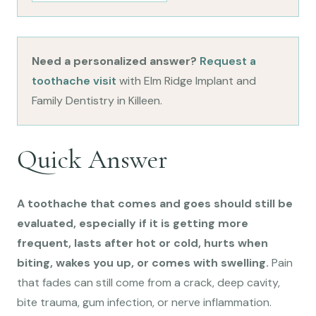
Need a personalized answer?
Request a
toothache visit
with Elm Ridge Implant and
Family Dentistry in Killeen.
Quick Answer
A toothache that comes and goes should still be
evaluated, especially if it is getting more
frequent, lasts after hot or cold, hurts when
biting, wakes you up, or comes with swelling.
Pain
that fades can still come from a crack, deep cavity,
bite trauma, gum infection, or nerve inflammation.