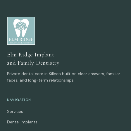
Elm Ridge Implant
and Family Dentistry
Private dental care in Killeen built on clear answers, familiar
faces, and long-term relationships.
NAVIGATION
Services
Dental Implants