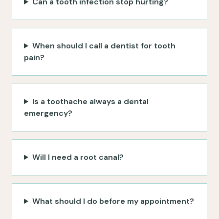
Can a tooth infection stop hurting?
When should I call a dentist for tooth
pain?
Is a toothache always a dental
emergency?
Will I need a root canal?
What should I do before my appointment?