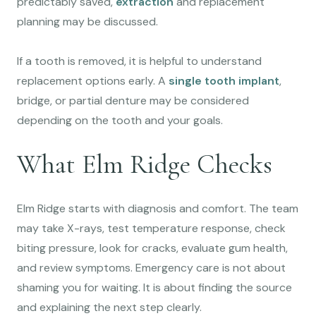
predictably saved,
extraction
and replacement
planning may be discussed.
If a tooth is removed, it is helpful to understand
replacement options early. A
single tooth implant
,
bridge, or partial denture may be considered
depending on the tooth and your goals.
What Elm Ridge Checks
Elm Ridge starts with diagnosis and comfort. The team
may take X-rays, test temperature response, check
biting pressure, look for cracks, evaluate gum health,
and review symptoms. Emergency care is not about
shaming you for waiting. It is about finding the source
and explaining the next step clearly.