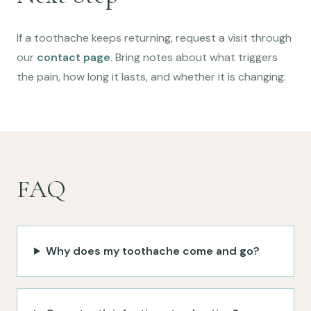
If a toothache keeps returning, request a visit through
our
contact page
. Bring notes about what triggers
the pain, how long it lasts, and whether it is changing.
FAQ
Why does my toothache come and go?