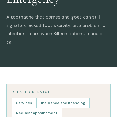
A toothache that comes and goes can still
signal a cracked tooth, cavity, bite problem, or
infection. Learn when Killeen patients should
call.
RELATED SERVICES
Services
Insurance and financing
Request appointment