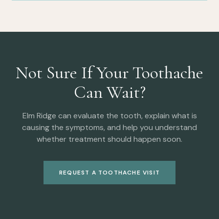
Not Sure If Your Toothache
Can Wait?
Elm Ridge can evaluate the tooth, explain what is
causing the symptoms, and help you understand
whether treatment should happen soon.
REQUEST A TOOTHACHE VISIT