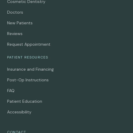
Cosmetic Dentistry
Doctors
New Patients
Reviews
Request Appointment
PATIENT RESOURCES
Insurance and Financing
Post-Op Instructions
FAQ
Patient Education
Accessibility
CONTACT