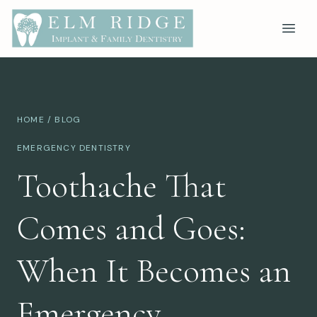
HOME
/
BLOG
EMERGENCY DENTISTRY
Toothache That
Comes and Goes:
When It Becomes an
Emergency