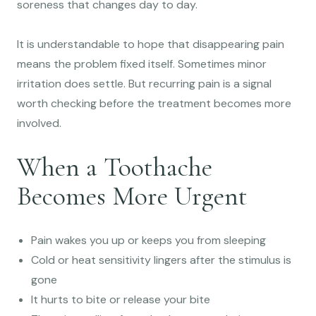
soreness that changes day to day.
It is understandable to hope that disappearing pain
means the problem fixed itself. Sometimes minor
irritation does settle. But recurring pain is a signal
worth checking before the treatment becomes more
involved.
When a Toothache
Becomes More Urgent
Pain wakes you up or keeps you from sleeping
Cold or heat sensitivity lingers after the stimulus is
gone
It hurts to bite or release your bite