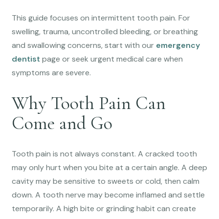
This guide focuses on intermittent tooth pain. For
swelling, trauma, uncontrolled bleeding, or breathing
and swallowing concerns, start with our
emergency
dentist
page or seek urgent medical care when
symptoms are severe.
Why Tooth Pain Can
Come and Go
Tooth pain is not always constant. A cracked tooth
may only hurt when you bite at a certain angle. A deep
cavity may be sensitive to sweets or cold, then calm
down. A tooth nerve may become inflamed and settle
temporarily. A high bite or grinding habit can create