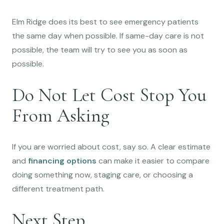
Elm Ridge does its best to see emergency patients
the same day when possible. If same-day care is not
possible, the team will try to see you as soon as
possible.
Do Not Let Cost Stop You
From Asking
If you are worried about cost, say so. A clear estimate
and
financing options
can make it easier to compare
doing something now, staging care, or choosing a
different treatment path.
Next Step