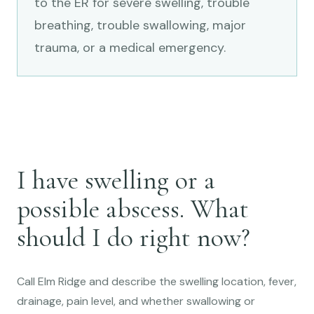
to the ER for severe swelling, trouble
breathing, trouble swallowing, major
trauma, or a medical emergency.
I have swelling or a
possible abscess. What
should I do right now?
Call Elm Ridge and describe the swelling location, fever,
drainage, pain level, and whether swallowing or