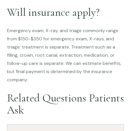
Will insurance apply?
Emergency exam, X-ray, and triage commonly range
from $150-$350 for emergency exam, X-rays, and
triage; treatment is separate. Treatment such as a
filling, crown, root canal, extraction, medication, or
follow-up care is separate. We can estimate benefits,
but final payment is determined by the insurance
company.
Related Questions Patients
Ask