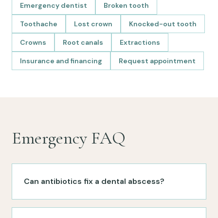
Emergency dentist
Broken tooth
Toothache
Lost crown
Knocked-out tooth
Crowns
Root canals
Extractions
Insurance and financing
Request appointment
Emergency FAQ
Can antibiotics fix a dental abscess?