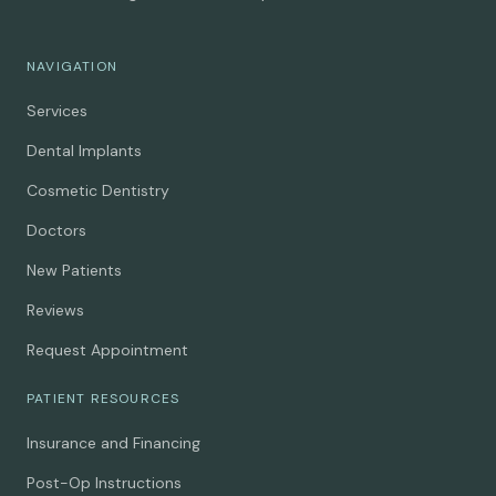
NAVIGATION
Services
Dental Implants
Cosmetic Dentistry
Doctors
New Patients
Reviews
Request Appointment
PATIENT RESOURCES
Insurance and Financing
Post-Op Instructions