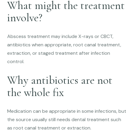
What might the treatment
involve?
Abscess treatment may include X-rays or CBCT,
antibiotics when appropriate, root canal treatment,
extraction, or staged treatment after infection
control.
Why antibiotics are not
the whole fix
Medication can be appropriate in some infections, but
the source usually still needs dental treatment such
as root canal treatment or extraction.