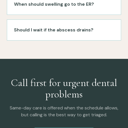
When should swelling go to the ER?
Should I wait if the abscess drains?
Call first for urgent dental
problems
Same-day care is offered when the schedule allows,
but calling is the best way to get triaged.