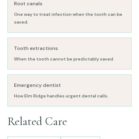
Root canals
One way to treat infection when the tooth can be
saved.
Tooth extractions
When the tooth cannot be predictably saved.
Emergency dentist
How Elm Ridge handles urgent dental calls.
Related Care