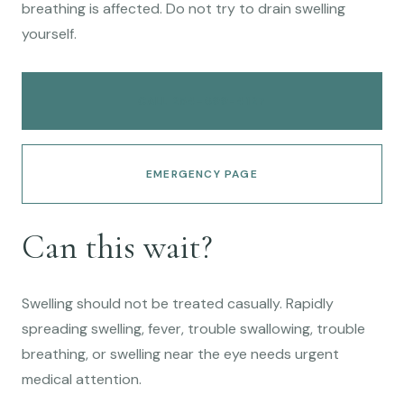
breathing is affected. Do not try to drain swelling
yourself.
CALL 254-699-4127
EMERGENCY PAGE
Can this wait?
Swelling should not be treated casually. Rapidly
spreading swelling, fever, trouble swallowing, trouble
breathing, or swelling near the eye needs urgent
medical attention.