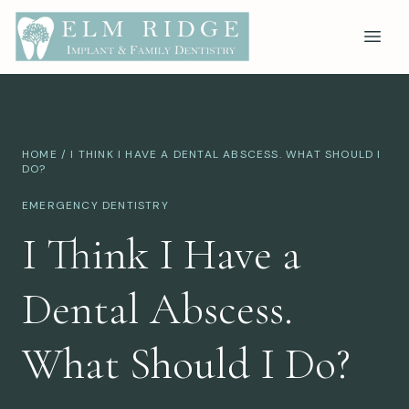
HOME
/ I THINK I HAVE A DENTAL ABSCESS. WHAT SHOULD I
DO?
EMERGENCY DENTISTRY
I Think I Have a
Dental Abscess.
What Should I Do?