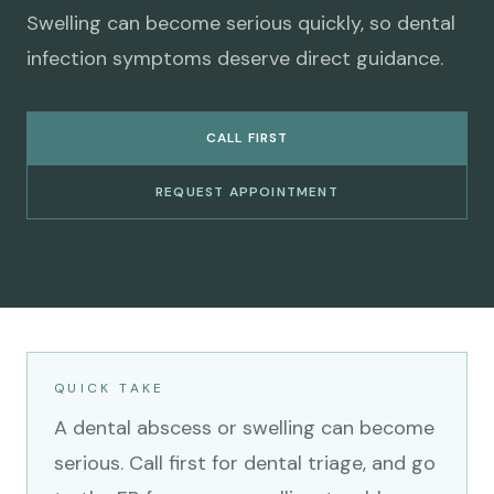
Swelling can become serious quickly, so dental
infection symptoms deserve direct guidance.
CALL FIRST
REQUEST APPOINTMENT
QUICK TAKE
A dental abscess or swelling can become
serious. Call first for dental triage, and go