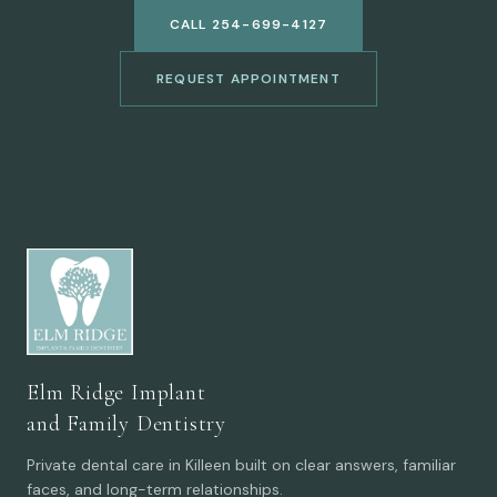
CALL 254-699-4127
REQUEST APPOINTMENT
Elm Ridge Implant
and Family Dentistry
Private dental care in Killeen built on clear answers, familiar
faces, and long-term relationships.