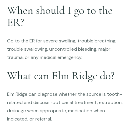
When should I go to the
ER?
Go to the ER for severe swelling, trouble breathing,
trouble swallowing, uncontrolled bleeding, major
trauma, or any medical emergency.
What can Elm Ridge do?
Elm Ridge can diagnose whether the source is tooth-
related and discuss root canal treatment, extraction,
drainage when appropriate, medication when
indicated, or referral.