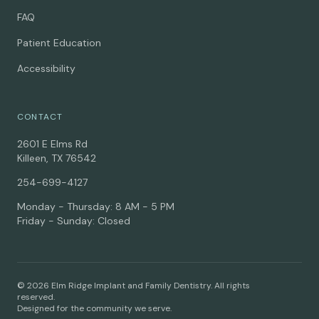
FAQ
Patient Education
Accessibility
CONTACT
2601 E Elms Rd
Killeen, TX 76542
254-699-4127
Monday - Thursday: 8 AM - 5 PM
Friday - Sunday: Closed
© 2026 Elm Ridge Implant and Family Dentistry. All rights
reserved.
Designed for the community we serve.