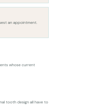
uest an appointment.
atients whose current
inal tooth design all have to