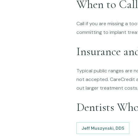
When to Call
Call if you are missing a to
committing to implant trea
Insurance an
Typical public ranges are 
not accepted. CareCredit an
out larger treatment costs
Dentists Wh
Jeff Muszynski, DDS