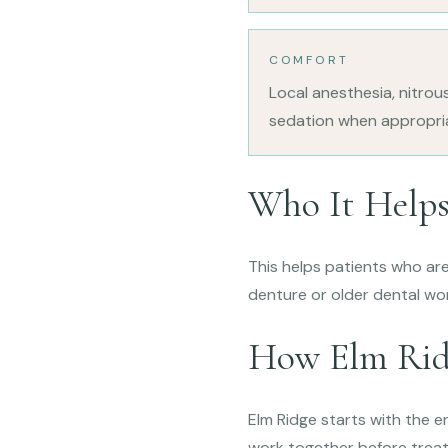
COMFORT
Local anesthesia, nitrou
sedation when appropri
Who It Help
This helps patients who are 
denture or older dental wor
How Elm Rid
Elm Ridge starts with the en
work together before trea