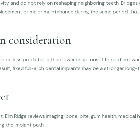
evity and do not rely on reshaping neighboring teeth. Bridge
placement or major maintenance during the same period that 
n consideration
 be less predictable than lower snap-ons. If the patient wa
result, fixed full-arch dental implants may be a stronger lon
ct
it. Elm Ridge reviews imaging, bone, bite, gum health, medical h
g the implant path.