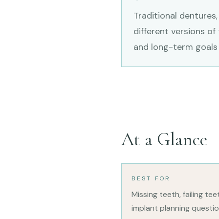
Traditional dentures,
different versions of
and long-term goals 
At a Glance
BEST FOR
Missing teeth, failing te
implant planning questio