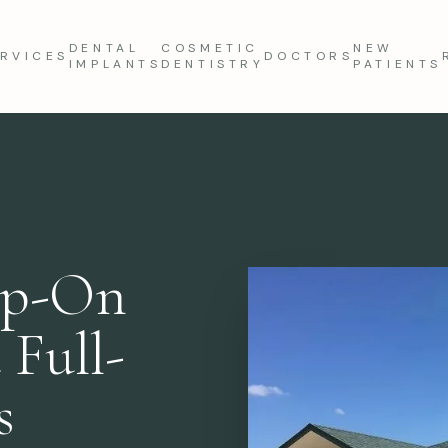
DENTAL
COSMETIC
NEW
RVICES
DOCTORS
IMPLANTS
DENTISTRY
PATIENTS
ap-On
 Full-
s