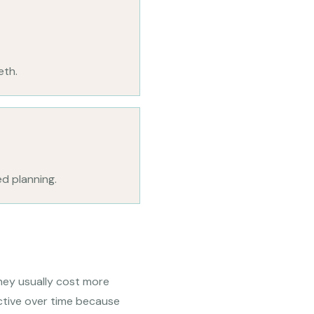
eth.
ed planning.
hey usually cost more
ctive over time because