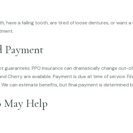
oth, have a failing tooth, are tired of loose dentures, or want
tment.
d Payment
not guarantees. PPO insurance can dramatically change out-of
d Cherry are available. Payment is due at time of service. F
. We can estimate benefits, but final payment is determined 
o May Help