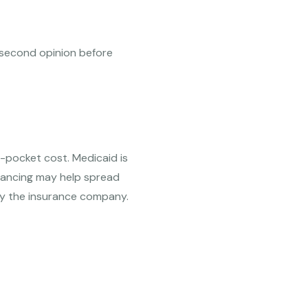
 a second opinion before
-pocket cost. Medicaid is
inancing may help spread
by the insurance company.