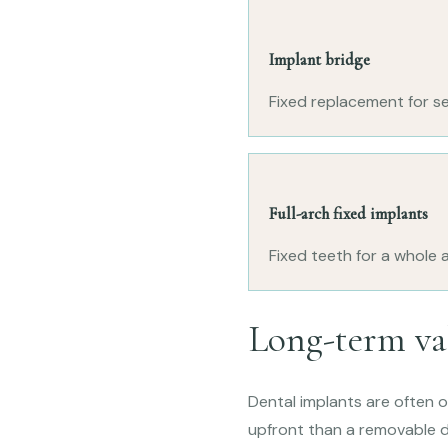
Implant bridge
Fixed replacement for se
Full-arch fixed implants
Fixed teeth for a whole a
Long-term va
Dental implants are often 
upfront than a removable d