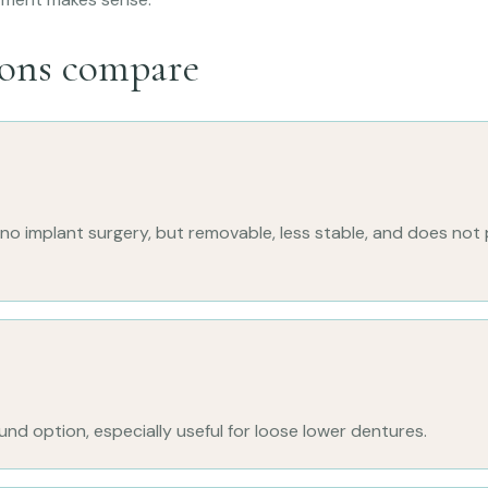
ons compare
o implant surgery, but removable, less stable, and does not 
d option, especially useful for loose lower dentures.