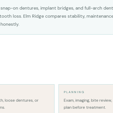
 snap-on dentures, implant bridges, and full-arch denta
 tooth loss. Elm Ridge compares stability, maintenance
honestly.
PLANNING
eth, loose dentures, or
Exam, imaging, bite review,
ns.
plan before treatment.