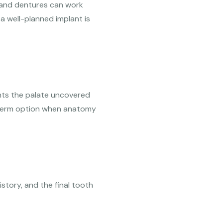
s and dentures can work
a well-planned implant is
nts the palate uncovered
g-term option when anatomy
istory, and the final tooth