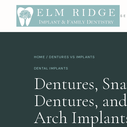
SE
HOME
/ DENTURES VS IMPLANTS
DENTAL IMPLANTS
Dentures, Sn
Dentures, and
Arch Implant