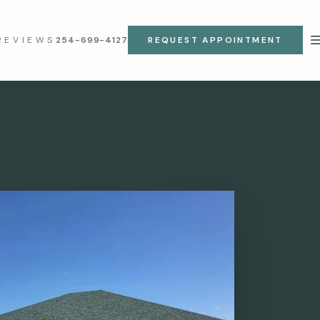
REVIEWS
254-699-4127
REQUEST APPOINTMENT