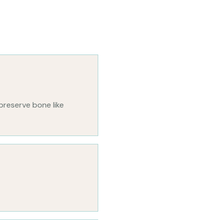
preserve bone like