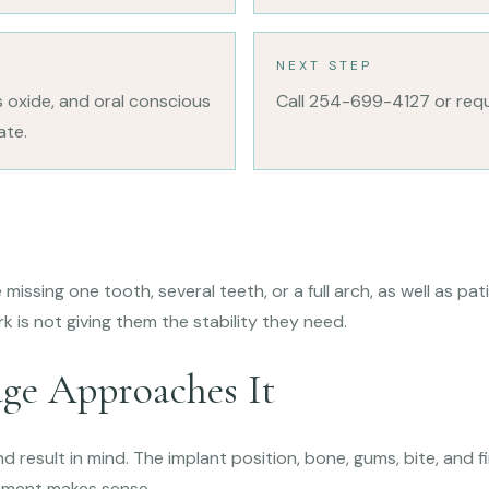
NEXT STEP
s oxide, and oral conscious
Call 254-699-4127 or req
ate.
s
missing one tooth, several teeth, or a full arch, as well as p
k is not giving them the stability they need.
ge Approaches It
d result in mind. The implant position, bone, gums, bite, and f
tment makes sense.