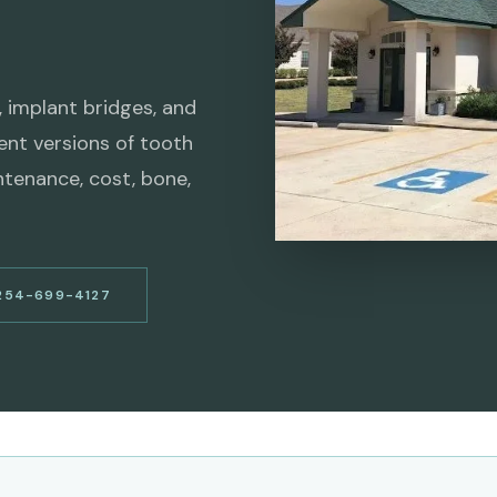
, implant bridges, and
rent versions of tooth
ntenance, cost, bone,
254-699-4127