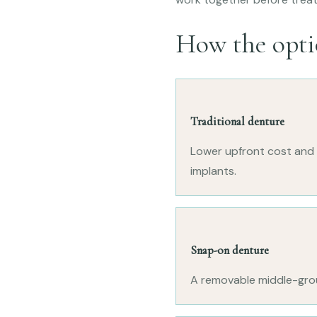
How the opti
Traditional denture
Lower upfront cost and n
implants.
Snap-on denture
A removable middle-groun