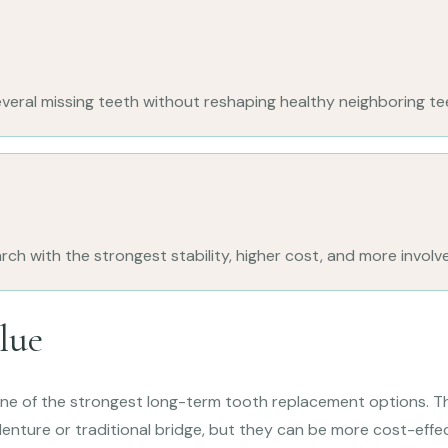
veral missing teeth without reshaping healthy neighboring te
rch with the strongest stability, higher cost, and more involv
lue
one of the strongest long-term tooth replacement options. T
enture or traditional bridge, but they can be more cost-effe