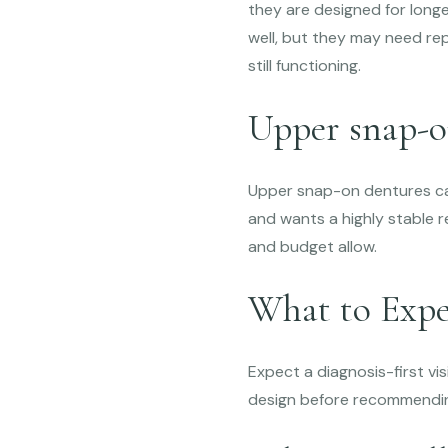
they are designed for long
well, but they may need re
still functioning.
Upper snap-o
Upper snap-on dentures can
and wants a highly stable 
and budget allow.
What to Expe
Expect a diagnosis-first vis
design before recommendin