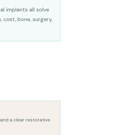
l implants all solve
, cost, bone, surgery,
 and a clear restorative