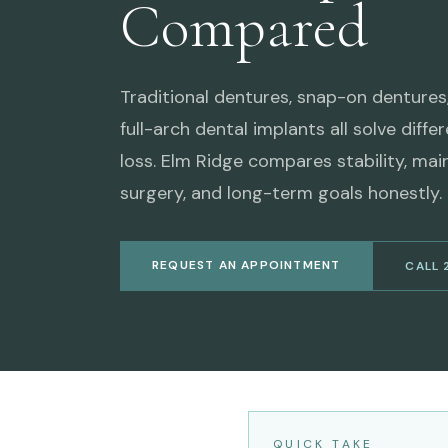
Compared
Traditional dentures, snap-on dentures
full-arch dental implants all solve diffe
loss. Elm Ridge compares stability, mai
surgery, and long-term goals honestly.
REQUEST AN APPOINTMENT
CALL 
QUICK TAKE