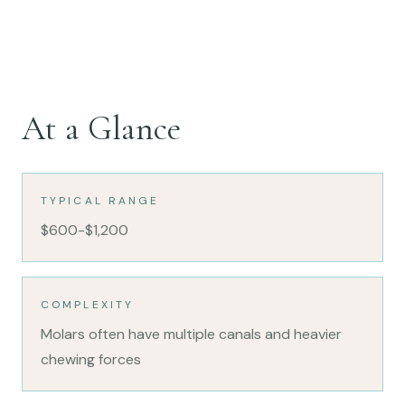
At a Glance
TYPICAL RANGE
$600-$1,200
COMPLEXITY
Molars often have multiple canals and heavier
chewing forces