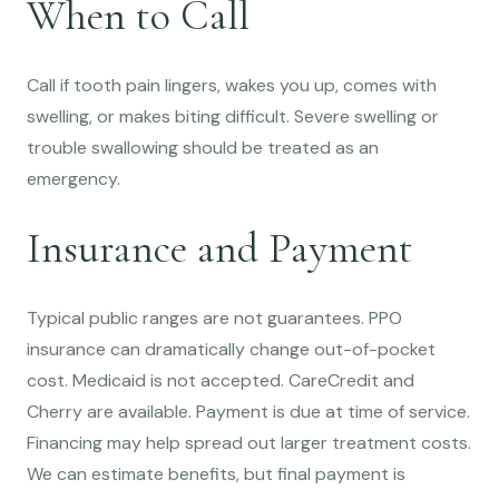
When to Call
Call if tooth pain lingers, wakes you up, comes with
swelling, or makes biting difficult. Severe swelling or
trouble swallowing should be treated as an
emergency.
Insurance and Payment
Typical public ranges are not guarantees. PPO
insurance can dramatically change out-of-pocket
cost. Medicaid is not accepted. CareCredit and
Cherry are available. Payment is due at time of service.
Financing may help spread out larger treatment costs.
We can estimate benefits, but final payment is