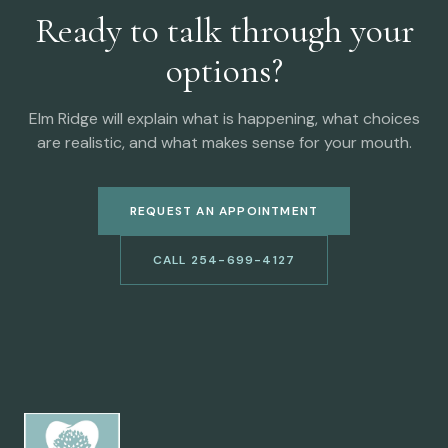
Ready to talk through your
options?
Elm Ridge will explain what is happening, what choices
are realistic, and what makes sense for your mouth.
REQUEST AN APPOINTMENT
CALL 254-699-4127