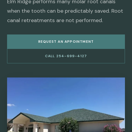
Elm Ridge performs many molar root canals
when the tooth can be predictably saved. Root
canal retreatments are not performed.
REQUEST AN APPOINTMENT
CALL 254-699-4127