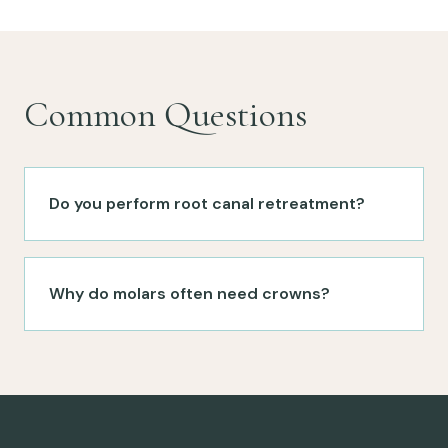
Common Questions
Do you perform root canal retreatment?
Why do molars often need crowns?