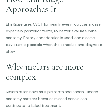
Approaches It
Elm Ridge uses CBCT for nearly every root canal case,
especially posterior teeth, to better evaluate canal
anatomy. Rotary endodontics is used, and a same-
day start is possible when the schedule and diagnosis
allow.
Why molars are more
complex
Molars often have multiple roots and canals. Hidden
anatomy matters because missed canals can
contribute to failed treatment.