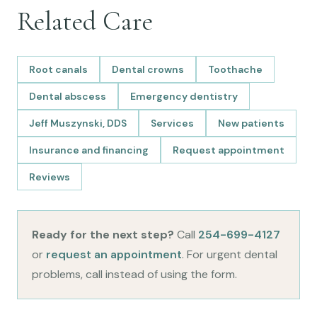
Related Care
Root canals
Dental crowns
Toothache
Dental abscess
Emergency dentistry
Jeff Muszynski, DDS
Services
New patients
Insurance and financing
Request appointment
Reviews
Ready for the next step?
Call
254-699-4127
or
request an appointment
. For urgent dental
problems, call instead of using the form.