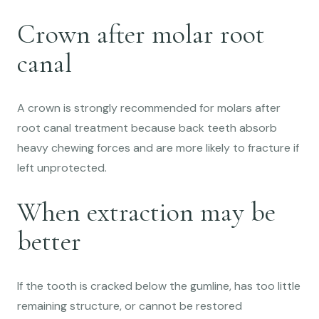
Crown after molar root
canal
A crown is strongly recommended for molars after
root canal treatment because back teeth absorb
heavy chewing forces and are more likely to fracture if
left unprotected.
When extraction may be
better
If the tooth is cracked below the gumline, has too little
remaining structure, or cannot be restored