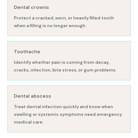
Dental crowns
Protect a cracked, worn, or heavily filled tooth
when a filling is no longer enough.
Toothache
Identify whether pain is coming from decay,
cracks, infection, bite stress, or gum problems.
Dental abscess
Treat dental infection quickly and know when
swelling or systemic symptoms need emergency
medical care.