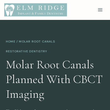
HOME
/ MOLAR ROOT CANALS
RESTORATIVE DENTISTRY
Molar Root Canals
Planned With CBCT
Imaging