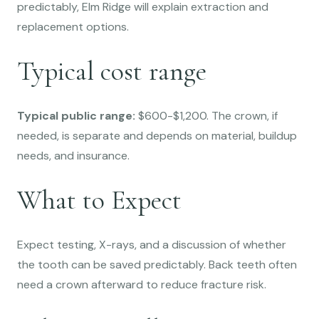
predictably, Elm Ridge will explain extraction and
replacement options.
Typical cost range
Typical public range:
$600-$1,200. The crown, if
needed, is separate and depends on material, buildup
needs, and insurance.
What to Expect
Expect testing, X-rays, and a discussion of whether
the tooth can be saved predictably. Back teeth often
need a crown afterward to reduce fracture risk.