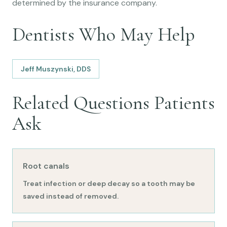
determined by the insurance company.
Dentists Who May Help
Jeff Muszynski, DDS
Related Questions Patients
Ask
Root canals
Treat infection or deep decay so a tooth may be
saved instead of removed.