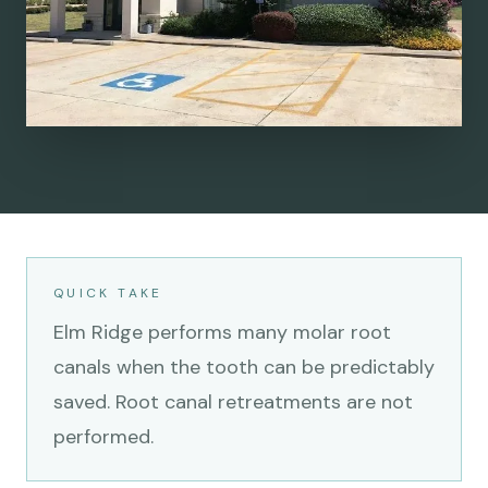
QUICK TAKE
Elm Ridge performs many molar root
canals when the tooth can be predictably
saved. Root canal retreatments are not
performed.