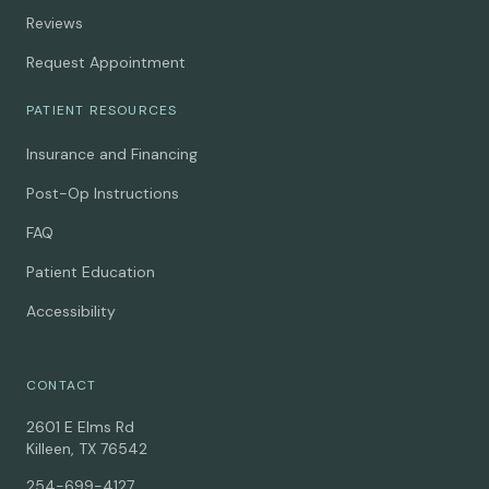
Reviews
Request Appointment
PATIENT RESOURCES
Insurance and Financing
Post-Op Instructions
FAQ
Patient Education
Accessibility
CONTACT
2601 E Elms Rd
Killeen, TX 76542
254-699-4127