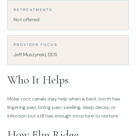
RETREATMENTS
Not offered
PROVIDER FOCUS
Jeff Muszynski, DDS
Who It Helps
Molar root canals may help when a back tooth has
lingering pain, biting pain, swelling, deep decay, or
infection but still has enough structure to restore.
How Elm Ridge