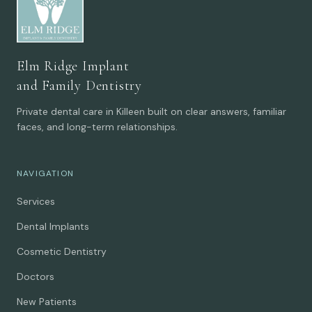
Elm Ridge Implant
and Family Dentistry
Private dental care in Killeen built on clear answers, familiar
faces, and long-term relationships.
NAVIGATION
Services
Dental Implants
Cosmetic Dentistry
Doctors
New Patients